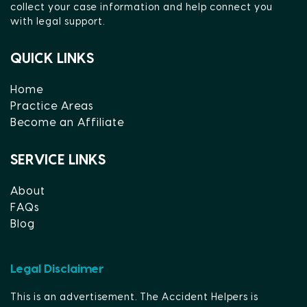
collect your case information and help connect you
with legal support.
QUICK LINKS
Home
Practice Areas
Become an Affiliate
SERVICE LINKS
About
FAQs
Blog
Legal Disclaimer
This is an advertisement. The Accident Helpers is