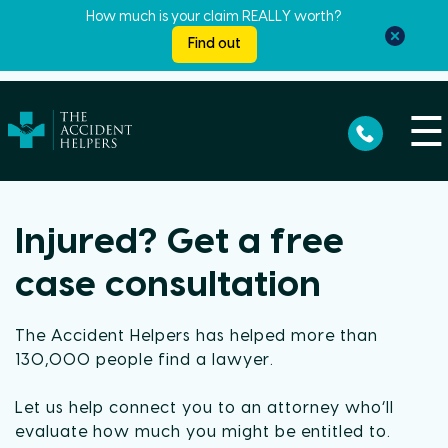
How much is your claim REALLY worth?
Find out
☰
Injured? Get a free
case consultation
The Accident Helpers has helped more than
130,000 people find a lawyer.
Let us help connect you to an attorney who’ll
evaluate how much you might be entitled to.