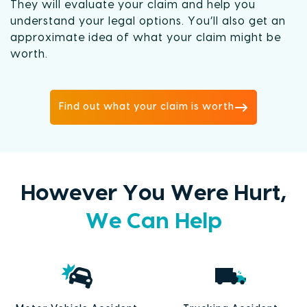
They will evaluate your claim and help you
understand your legal options. You’ll also get an
approximate idea of what your claim might be
worth.
Find out what your claim is worth
However You Were Hurt,
We Can Help