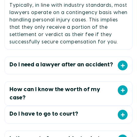
Typically, in line with industry standards, most
lawyers operate on a contingency basis when
handling personal injury cases. This implies
that they only receive a portion of the
settlement or verdict as their fee if they
successfully secure compensation for you.
Do I need a lawyer after an accident?
How can I know the worth of my
case?
Do I have to go to court?