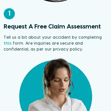
1
Request A Free Claim Assessment
Tell us a bit about your accident by completing
this
form. Are inquiries are secure and
confidential, as per our privacy policy.