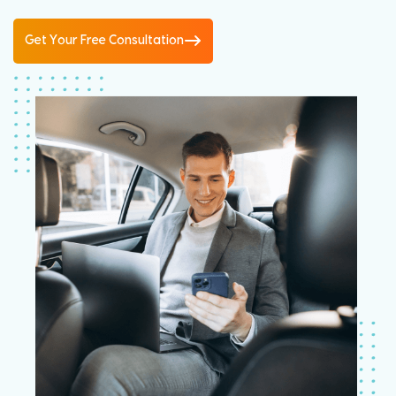
Get Your Free Consultation