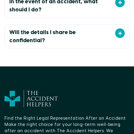
In the event of an accident, what
should I do?
Will the details I share be
confidential?
Find the Right Legal Representation After an Accident
Make the right choice for your long-term well-being
after an accident with The Accident Helpers. We