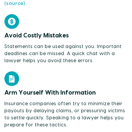
(source)
.
Avoid Costly Mistakes
Statements can be used against you. Important
deadlines can be missed. A quick chat with a
lawyer helps you avoid these errors.
Arm Yourself With Information
Insurance companies often try to minimize their
payouts by delaying claims, or pressuring victims
to settle quickly. Speaking to a lawyer helps you
prepare for these tactics.