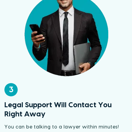
3
Legal Support Will Contact You
Right Away
You can be talking to a lawyer within minutes!