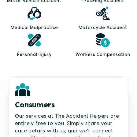
Motor Vehicle Accident
Trucking Accident
Medical Malpractice
Motorcycle Accident
Personal Injury
Workers Compensation
Consumers
Our services at The Accident Helpers are
entirely free to you. Simply share your
case details with us, and we’ll connect