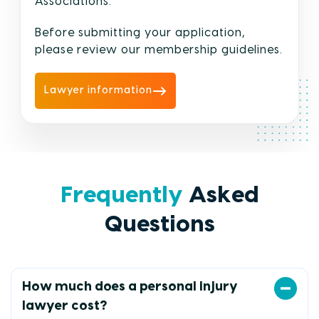
Associations.
Before submitting your application,
please review our membership guidelines.
Lawyer information
Frequently
Asked
Questions
How much does a personal injury
lawyer cost?