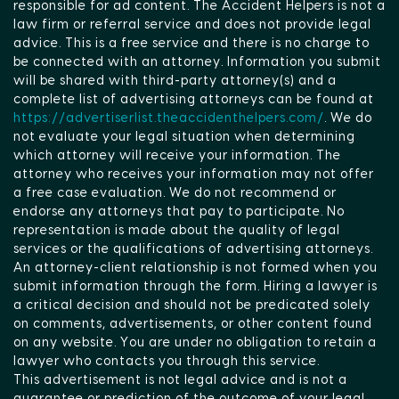
responsible for ad content. The Accident Helpers is not a
law firm or referral service and does not provide legal
advice. This is a free service and there is no charge to
be connected with an attorney. Information you submit
will be shared with third-party attorney(s) and a
complete list of advertising attorneys can be found at
https://advertiserlist.theaccidenthelpers.com/
. We do
not evaluate your legal situation when determining
which attorney will receive your information. The
attorney who receives your information may not offer
a free case evaluation. We do not recommend or
endorse any attorneys that pay to participate. No
representation is made about the quality of legal
services or the qualifications of advertising attorneys.
An attorney-client relationship is not formed when you
submit information through the form. Hiring a lawyer is
a critical decision and should not be predicated solely
on comments, advertisements, or other content found
on any website. You are under no obligation to retain a
lawyer who contacts you through this service.
This advertisement is not legal advice and is not a