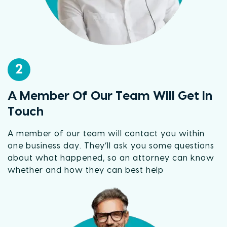
2
A Member Of Our Team Will Get In
Touch
A member of our team will contact you within
one business day. They’ll ask you some questions
about what happened, so an attorney can know
whether and how they can best help