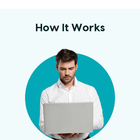
How It Works