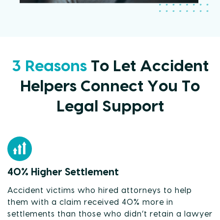
3 Reasons
To Let Accident
Helpers Connect You To
Legal Support
40% Higher Settlement
Accident victims who hired attorneys to help
them with a claim received 40% more in
settlements than those who didn’t retain a lawyer