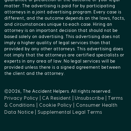
guarantee or prediction of the outcome of your legal
matter. The advertising is paid for by participating
attorneys in a joint advertising program. Every case is
different, and the outcome depends on the laws, facts,
and circumstances unique to each case. Hiring an
attorney is an important decision that should not be
based solely on advertising. This advertising does not
imply a higher quality of legal services than that
provided by any other attorneys. This advertising does
not imply that the attorneys are certified specialists or
experts in any area of law. No legal services will be
provided unless there is a signed agreement between
the client and the attorney.
Ⓒ2026, The Accident Helpers. All rights reserved.
Privacy Policy |
CA Resident |
Unsubscribe |
Terms
& Conditions |
Cookie Policy |
Consumer Health
Data Notice |
Supplemental Legal Terms