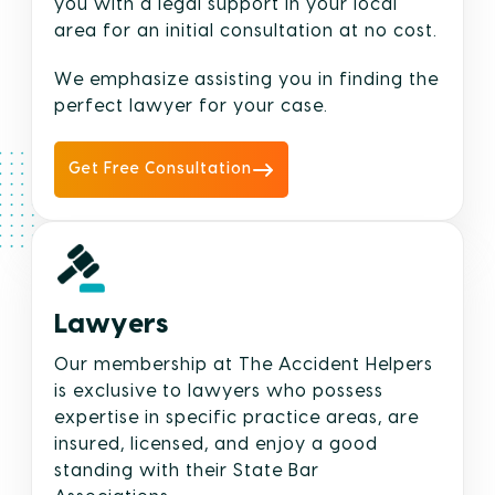
you with a legal support in your local
area for an initial consultation at no cost.
We emphasize assisting you in finding the
perfect lawyer for your case.
Get Free Consultation
Lawyers
Our membership at The Accident Helpers
is exclusive to lawyers who possess
expertise in specific practice areas, are
insured, licensed, and enjoy a good
standing with their State Bar