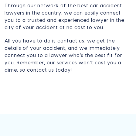
Through our network of the best car accident
lawyers in the country, we can easily connect
you to a trusted and experienced lawyer in the
city of your accident at no cost to you.
All you have to do is contact us, we get the
details of your accident, and we immediately
connect you to a lawyer who’s the best fit for
you. Remember, our services won’t cost you a
dime, so contact us today!