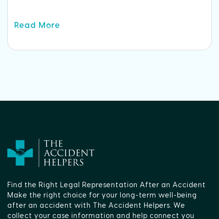
Read More
Find the Right Legal Representation After an Accident
Make the right choice for your long-term well-being
after an accident with The Accident Helpers. We
collect your case information and help connect you