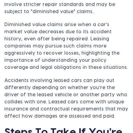
involve stricter repair standards and may be
subject to "diminished value" claims.
Diminished value claims arise when a car’s
market value decreases due to its accident
history, even after being repaired. Leasing
companies may pursue such claims more
aggressively to recover losses, highlighting the
importance of understanding your policy
coverage and legal obligations in these situations.
Accidents involving leased cars can play out
differently depending on whether you’re the
driver of the leased vehicle or another party who
collides with one. Leased cars come with unique
insurance and contractual requirements that may
affect how damages are assessed and paid.
Steps To Take If You're