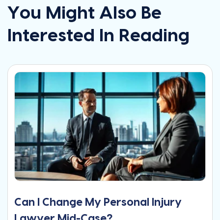
You Might Also Be
Interested In Reading
Can I Change My Personal Injury
Lawyer Mid-Case?