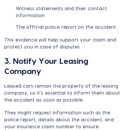
Witness statements and their contact
information.
The official police report on the accident.
This evidence will help support your claim and
protect you in case of disputes.
3. Notify Your Leasing
Company
Leased cars remain the property of the leasing
company, so it’s essential to inform them about
the accident as soon as possible.
They might request information such as the
police report, details about the accident, and
your insurance claim number to ensure