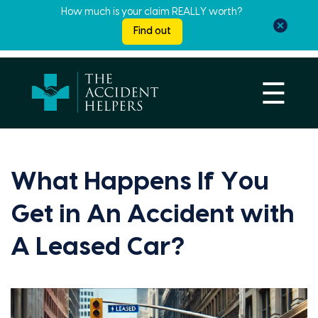
How much is your claim REALLY worth?
Find out
☰
What Happens If You
Get in An Accident with
A Leased Car?