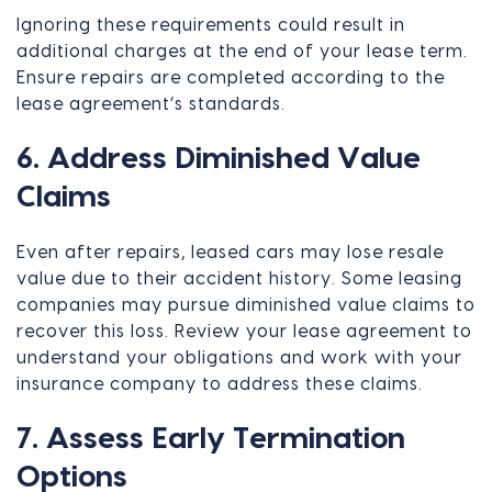
Ignoring these requirements could result in
additional charges at the end of your lease term.
Ensure repairs are completed according to the
lease agreement’s standards.
6. Address Diminished Value
Claims
Even after repairs, leased cars may lose resale
value due to their accident history. Some leasing
companies may pursue diminished value claims to
recover this loss. Review your lease agreement to
understand your obligations and work with your
insurance company to address these claims.
7. Assess Early Termination
Options