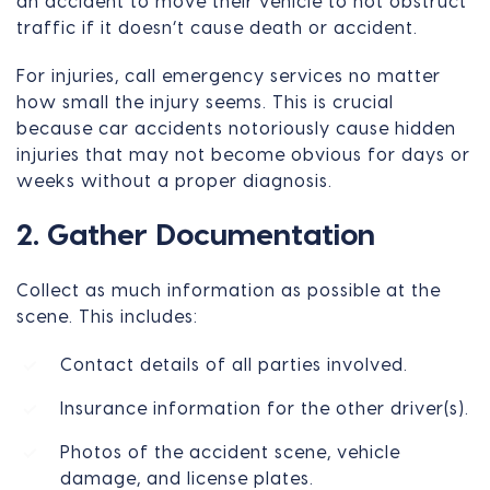
an accident to move their vehicle to not obstruct
traffic if it doesn’t cause death or accident.
For injuries, call emergency services no matter
how small the injury seems. This is crucial
because car accidents notoriously cause hidden
injuries that may not become obvious for days or
weeks without a proper diagnosis.
2. Gather Documentation
Collect as much information as possible at the
scene. This includes:
Contact details of all parties involved.
Insurance information for the other driver(s).
Photos of the accident scene, vehicle
damage, and license plates.