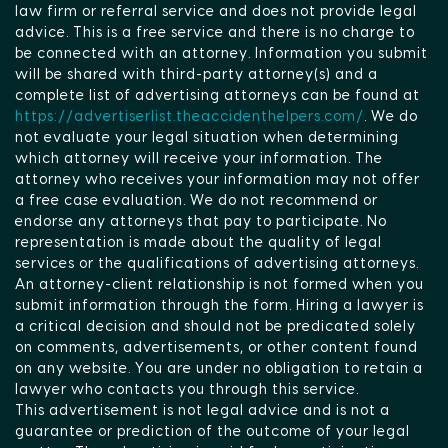
law firm or referral service and does not provide legal
advice. This is a free service and there is no charge to
be connected with an attorney. Information you submit
will be shared with third-party attorney(s) and a
complete list of advertising attorneys can be found at
https://advertiserlist.theaccidenthelpers.com/
. We do
not evaluate your legal situation when determining
which attorney will receive your information. The
attorney who receives your information may not offer
a free case evaluation. We do not recommend or
endorse any attorneys that pay to participate. No
representation is made about the quality of legal
services or the qualifications of advertising attorneys.
An attorney-client relationship is not formed when you
submit information through the form. Hiring a lawyer is
a critical decision and should not be predicated solely
on comments, advertisements, or other content found
on any website. You are under no obligation to retain a
lawyer who contacts you through this service.
This advertisement is not legal advice and is not a
guarantee or prediction of the outcome of your legal