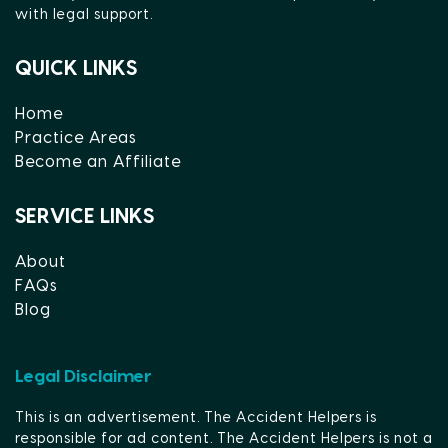
with legal support.
QUICK LINKS
Home
Practice Areas
Become an Affiliate
SERVICE LINKS
About
FAQs
Blog
Legal Disclaimer
This is an advertisement. The Accident Helpers is
responsible for ad content. The Accident Helpers is not a