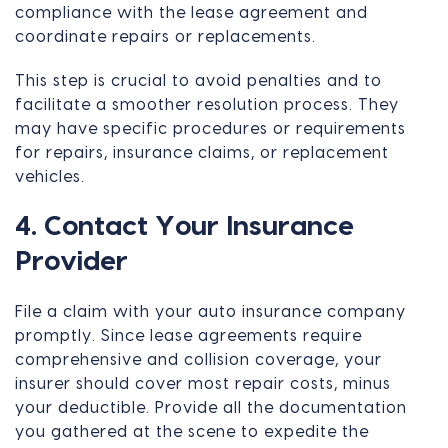
compliance with the lease agreement and
coordinate repairs or replacements.
This step is crucial to avoid penalties and to
facilitate a smoother resolution process. They
may have specific procedures or requirements
for repairs, insurance claims, or replacement
vehicles.
4. Contact Your Insurance
Provider
File a claim with your auto insurance company
promptly. Since lease agreements require
comprehensive and collision coverage, your
insurer should cover most repair costs, minus
your deductible. Provide all the documentation
you gathered at the scene to expedite the