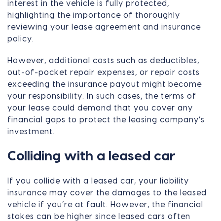
interest in the vehicle is fully protected,
highlighting the importance of thoroughly
reviewing your lease agreement and insurance
policy.
However, additional costs such as deductibles,
out-of-pocket repair expenses, or repair costs
exceeding the insurance payout might become
your responsibility. In such cases, the terms of
your lease could demand that you cover any
financial gaps to protect the leasing company’s
investment.
Colliding with a leased car
If you collide with a leased car, your liability
insurance may cover the damages to the leased
vehicle if you’re at fault. However, the financial
stakes can be higher since leased cars often