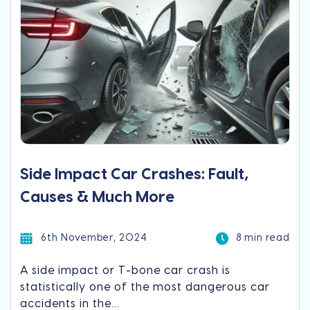
Side Impact Car Crashes: Fault,
Causes & Much More
6th November, 2024
8 min read
A side impact or T-bone car crash is
statistically one of the most dangerous car
accidents in the...