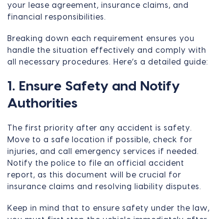
your lease agreement, insurance claims, and
financial responsibilities.
Breaking down each requirement ensures you
handle the situation effectively and comply with
all necessary procedures. Here’s a detailed guide:
1. Ensure Safety and Notify
Authorities
The first priority after any accident is safety.
Move to a safe location if possible, check for
injuries, and call emergency services if needed.
Notify the police to file an official accident
report, as this document will be crucial for
insurance claims and resolving liability disputes.
Keep in mind that to ensure safety under the law,