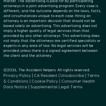
matter. The advertising is paid for by participating
attorneys in a joint advertising program. Every case is
different, and the outcome depends on the laws, facts,
and circumstances unique to each case. Hiring an
attorney is an important decision that should not be
based solely on advertising. This advertising does not
imply a higher quality of legal services than that
provided by any other attorneys. This advertising does
not imply that the attorneys are certified specialists or
experts in any area of law. No legal services will be
provided unless there is a signed agreement between
the client and the attorney.
Ⓒ2026, The Accident Helpers. All rights reserved.
Privacy Policy |
CA Resident |
Unsubscribe |
Terms
& Conditions |
Cookie Policy |
Consumer Health
Data Notice |
Supplemental Legal Terms