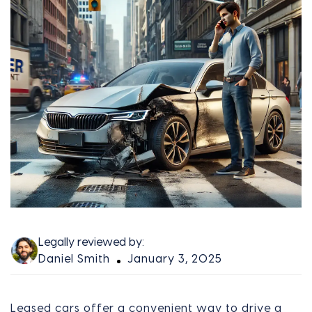
Legally reviewed by:
Daniel Smith
January 3, 2025
Leased cars offer a convenient way to drive a