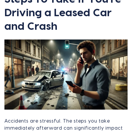
Driving a Leased Car
and Crash
Accidents are stressful. The steps you take
immediately afterward can significantly impact