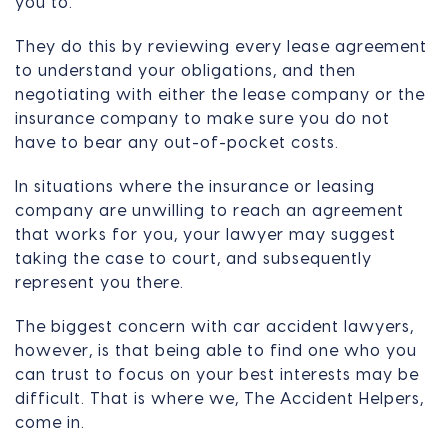
you to.
They do this by reviewing every lease agreement
to understand your obligations, and then
negotiating with either the lease company or the
insurance company to make sure you do not
have to bear any out-of-pocket costs.
In situations where the insurance or leasing
company are unwilling to reach an agreement
that works for you, your lawyer may suggest
taking the case to court, and subsequently
represent you there.
The biggest concern with car accident lawyers,
however, is that being able to find one who you
can trust to focus on your best interests may be
difficult. That is where we, The Accident Helpers,
come in.