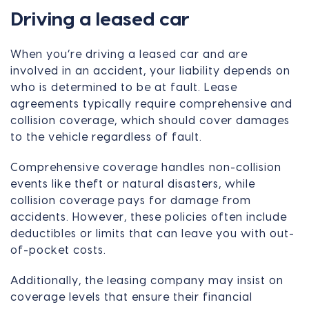
Driving a leased car
When you’re driving a leased car and are
involved in an accident, your liability depends on
who is determined to be at fault. Lease
agreements typically require comprehensive and
collision coverage, which should cover damages
to the vehicle regardless of fault.
Comprehensive coverage handles non-collision
events like theft or natural disasters, while
collision coverage pays for damage from
accidents. However, these policies often include
deductibles or limits that can leave you with out-
of-pocket costs.
Additionally, the leasing company may insist on
coverage levels that ensure their financial