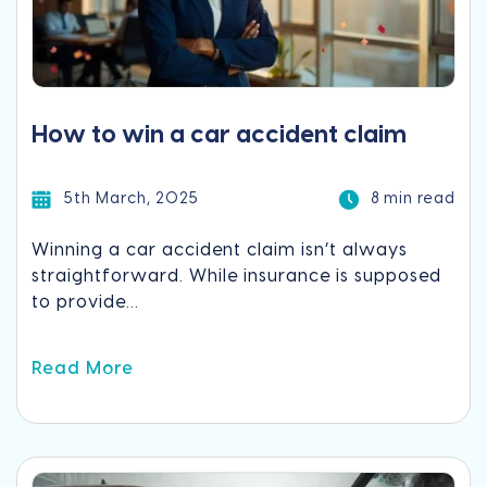
How to win a car accident claim
5th March, 2025
8 min read
Winning a car accident claim isn’t always
straightforward. While insurance is supposed
to provide...
Read More