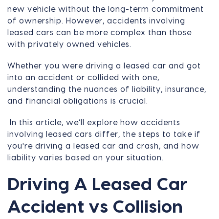
new vehicle without the long-term commitment
of ownership. However, accidents involving
leased cars can be more complex than those
with privately owned vehicles.
Whether you were driving a leased car and got
into an accident or collided with one,
understanding the nuances of liability, insurance,
and financial obligations is crucial.
In this article, we’ll explore how accidents
involving leased cars differ, the steps to take if
you're driving a leased car and crash, and how
liability varies based on your situation.
Driving A Leased Car
Accident vs Collision