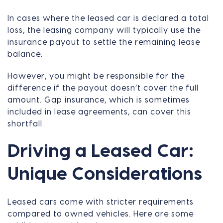
In cases where the leased car is declared a total
loss, the leasing company will typically use the
insurance payout to settle the remaining lease
balance.
However, you might be responsible for the
difference if the payout doesn’t cover the full
amount. Gap insurance, which is sometimes
included in lease agreements, can cover this
shortfall.
Driving a Leased Car:
Unique Considerations
Leased cars come with stricter requirements
compared to owned vehicles. Here are some