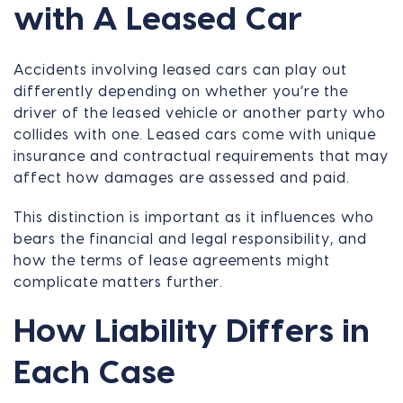
with A Leased Car
Accidents involving leased cars can play out
differently depending on whether you’re the
driver of the leased vehicle or another party who
collides with one. Leased cars come with unique
insurance and contractual requirements that may
affect how damages are assessed and paid.
This distinction is important as it influences who
bears the financial and legal responsibility, and
how the terms of lease agreements might
complicate matters further.
How Liability Differs in
Each Case