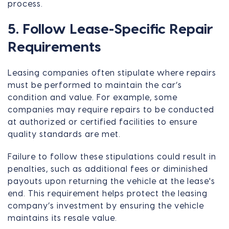
process.
5. Follow Lease-Specific Repair
Requirements
Leasing companies often stipulate where repairs
must be performed to maintain the car’s
condition and value. For example, some
companies may require repairs to be conducted
at authorized or certified facilities to ensure
quality standards are met.
Failure to follow these stipulations could result in
penalties, such as additional fees or diminished
payouts upon returning the vehicle at the lease's
end. This requirement helps protect the leasing
company’s investment by ensuring the vehicle
maintains its resale value.