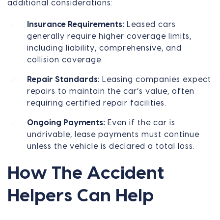
additional considerations:
Insurance Requirements:
Leased cars
generally require higher coverage limits,
including liability, comprehensive, and
collision coverage.
Repair Standards:
Leasing companies expect
repairs to maintain the car’s value, often
requiring certified repair facilities.
Ongoing Payments:
Even if the car is
undrivable, lease payments must continue
unless the vehicle is declared a total loss.
How The Accident
Helpers Can Help