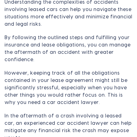
Understanding the complexities of accidents
involving leased cars can help you navigate these
situations more effectively and minimize financial
and legal risks.
By following the outlined steps and fulfilling your
insurance and lease obligations, you can manage
the aftermath of an accident with greater
confidence.
However, keeping track of all the obligations
contained in your lease agreement might still be
significantly stressful, especially when you have
other things you would rather focus on. This is
why you need a car accident lawyer.
In the aftermath of a crash involving a leased
car, an experienced car accident lawyer can help
mitigate any financial risk the crash may expose