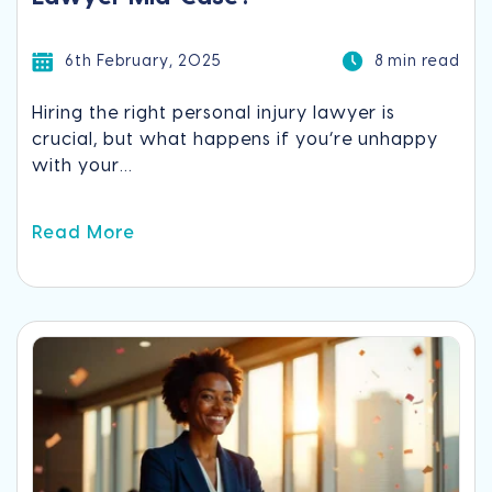
6th February, 2025
8 min read
Hiring the right personal injury lawyer is
crucial, but what happens if you’re unhappy
with your...
Read More