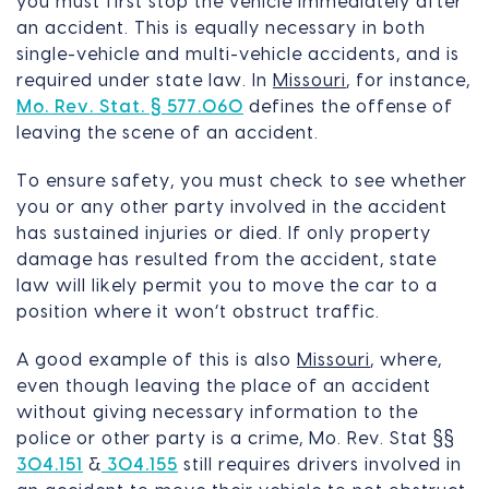
you must first stop the vehicle immediately after
an accident. This is equally necessary in both
single-vehicle and multi-vehicle accidents, and is
required under state law. In
Missouri
, for instance,
Mo. Rev. Stat. § 577.060
defines the offense of
leaving the scene of an accident.
To ensure safety, you must check to see whether
you or any other party involved in the accident
has sustained injuries or died. If only property
damage has resulted from the accident, state
law will likely permit you to move the car to a
position where it won’t obstruct traffic.
A good example of this is also
Missouri
, where,
even though leaving the place of an accident
without giving necessary information to the
police or other party is a crime, Mo. Rev. Stat §§
304.151
&
304.155
still requires drivers involved in