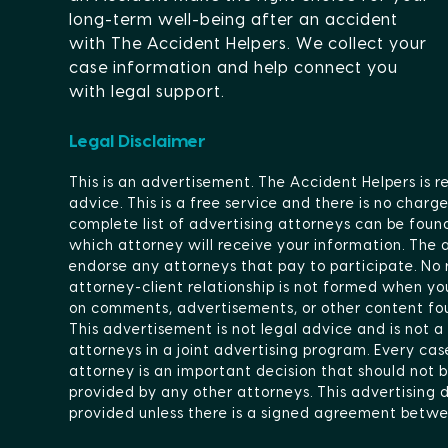
long-term well-being after an accident
with The Accident Helpers. We collect your
case information and help connect you
with legal support.
Legal Disclaimer
This is an advertisement. The Accident Helpers is r
advice. This is a free service and there is no char
complete list of advertising attorneys can be foun
which attorney will receive your information. The
endorse any attorneys that pay to participate. No r
attorney-client relationship is not formed when you
on comments, advertisements, or other content fou
This advertisement is not legal advice and is not a
attorneys in a joint advertising program. Every ca
attorney is an important decision that should not b
provided by any other attorneys. This advertising do
provided unless there is a signed agreement betwe