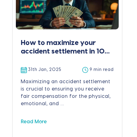
How to maximize your
accident settlement in 10
easy steps
31th Jan, 2025
9 min read
Maximizing an accident settlement
is crucial to ensuring you receive
fair compensation for the physical,
emotional, and ...
Read More