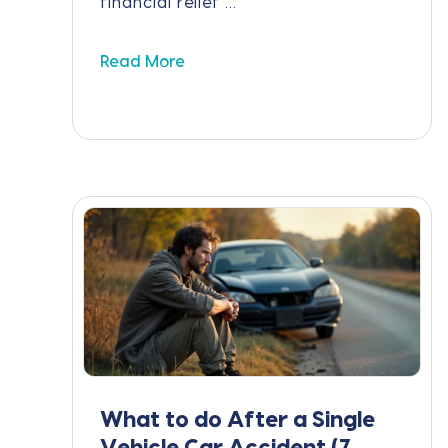
financial relief ...
Read More
What to do After a Single