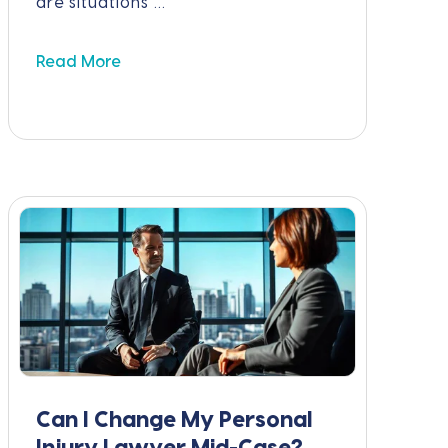
are situations ...
Read More
Can I Change My Personal