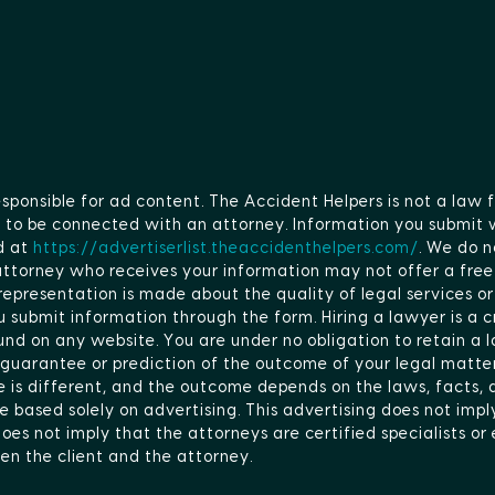
esponsible for ad content. The Accident Helpers is not a law f
ge to be connected with an attorney. Information you submit 
d at
https://advertiserlist.theaccidenthelpers.com/
. We do n
 attorney who receives your information may not offer a fr
epresentation is made about the quality of legal services or
 submit information through the form. Hiring a lawyer is a cr
nd on any website. You are under no obligation to retain a 
 guarantee or prediction of the outcome of your legal matter.
se is different, and the outcome depends on the laws, facts,
e based solely on advertising. This advertising does not imply
es not imply that the attorneys are certified specialists or e
en the client and the attorney.