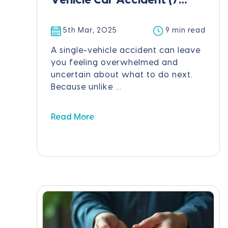
Vehicle Car Accident (7
Steps)
5th Mar, 2025
9 min read
A single-vehicle accident can leave
you feeling overwhelmed and
uncertain about what to do next.
Because unlike ...
Read More