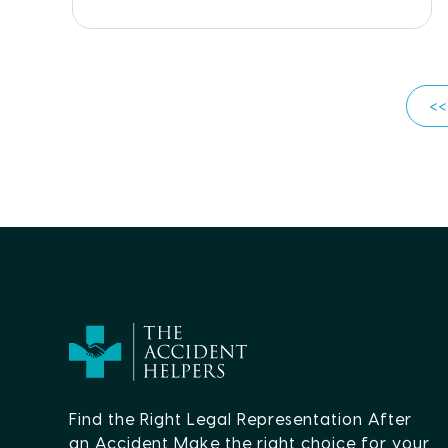
<<
Find the Right Legal Representation After
an Accident Make the right choice for your