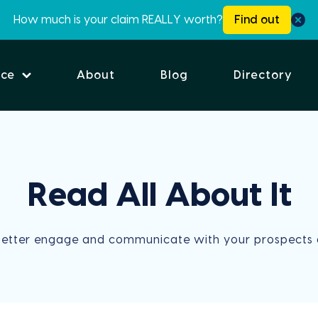
How much is your claim REALLY worth?
Find out
ice
About
Blog
Directory
Read All About It
better engage and communicate with your prospects 