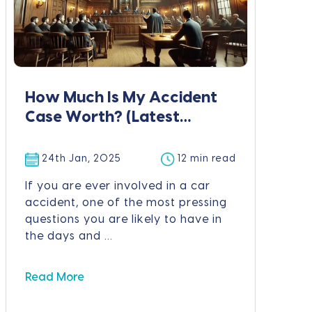
How Much Is My Accident
Case Worth? (Latest
Figures & Calculator)
24th Jan, 2025
12 min read
If you are ever involved in a car
accident, one of the most pressing
questions you are likely to have in
the days and ...
Read More