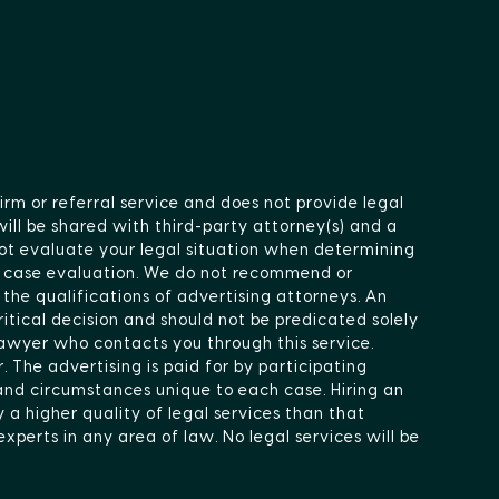
irm or referral service and does not provide legal
will be shared with third-party attorney(s) and a
ot evaluate your legal situation when determining
ee case evaluation. We do not recommend or
 the qualifications of advertising attorneys. An
itical decision and should not be predicated solely
lawyer who contacts you through this service.
 The advertising is paid for by participating
 and circumstances unique to each case. Hiring an
 a higher quality of legal services than that
xperts in any area of law. No legal services will be