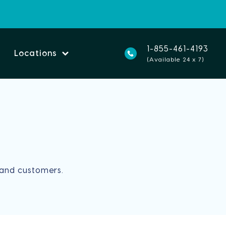
1-855-461-4193
Locations
(Available 24 x 7)
and customers.