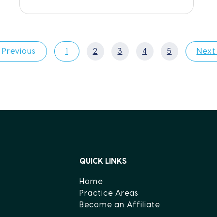
 Previous
1
2
3
4
5
Next
QUICK LINKS
Home
Practice Areas
Become an Affiliate