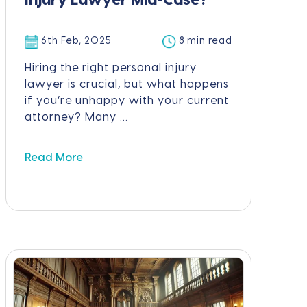
Injury Lawyer Mid-Case?
6th Feb, 2025
8 min read
Hiring the right personal injury
lawyer is crucial, but what happens
if you’re unhappy with your current
attorney? Many ...
Read More