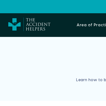
Area of Pract
Learn how to 