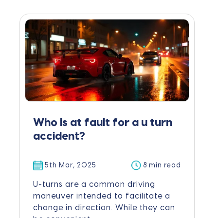
Who is at fault for a u turn
accident?
5th Mar, 2025
8 min read
U-turns are a common driving
maneuver intended to facilitate a
change in direction. While they can