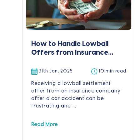
How to Handle Lowball
Offers from Insurance
Companies
31th Jan, 2025
10 min read
Receiving a lowball settlement
offer from an insurance company
after a car accident can be
frustrating and ...
Read More