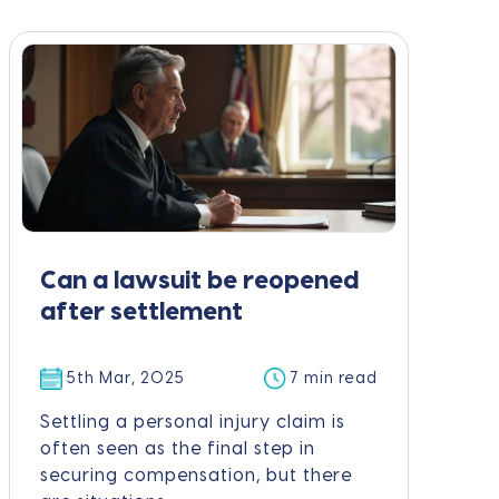
Can a lawsuit be reopened
after settlement
5th Mar, 2025
7 min read
Settling a personal injury claim is
often seen as the final step in
securing compensation, but there