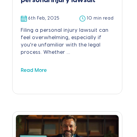
personal injury lawsuit
6th Feb, 2025
10 min read
Filing a personal injury lawsuit can
feel overwhelming, especially if
you're unfamiliar with the legal
process. Whether ...
Read More