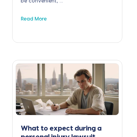
be convenient, ...
Read More
What to expect during a