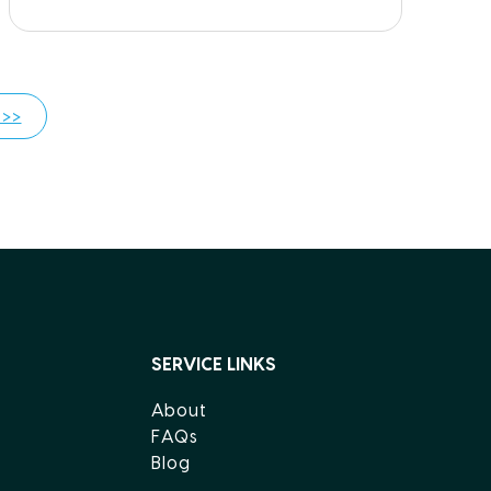
 >>
SERVICE LINKS
About
FAQs
Blog