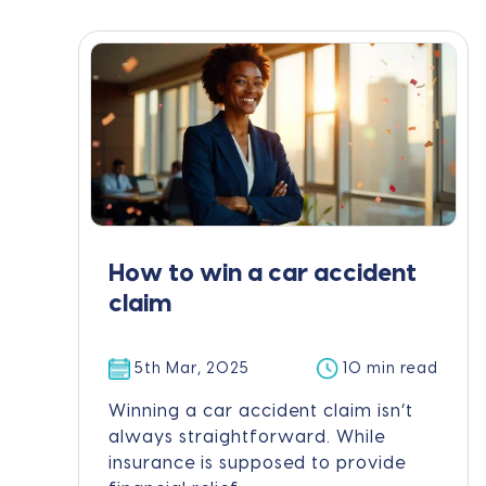
How to win a car accident
claim
5th Mar, 2025
10 min read
Winning a car accident claim isn’t
always straightforward. While
insurance is supposed to provide