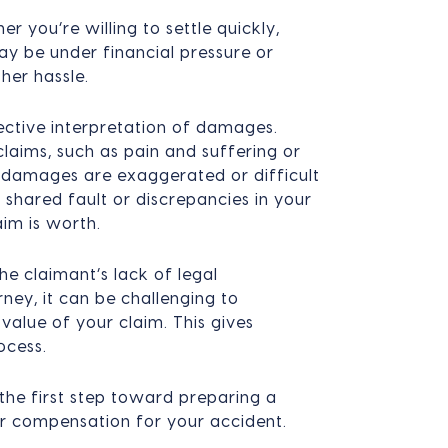
er you’re willing to settle quickly,
y be under financial pressure or
her hassle.
jective interpretation of damages.
laims, such as pain and suffering or
 damages are exaggerated or difficult
t shared fault or discrepancies in your
aim is worth.
he claimant’s lack of legal
ney, it can be challenging to
 value of your claim. This gives
ocess.
the first step toward preparing a
ir compensation for your accident.