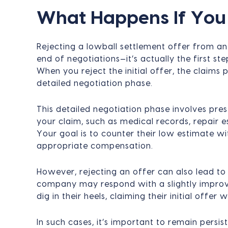
What Happens If You 
Rejecting a lowball settlement offer from 
end of negotiations—it’s actually the first st
When you reject the initial offer, the claims 
detailed negotiation phase.
This detailed negotiation phase involves pre
your claim, such as medical records, repair 
Your goal is to counter their low estimate 
appropriate compensation.
However, rejecting an offer can also lead to
company may respond with a slightly improved
dig in their heels, claiming their initial offer w
In such cases, it’s important to remain persis