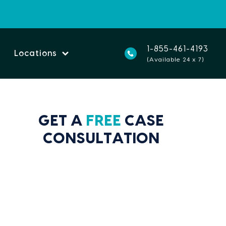
1-855-461-4193
Locations
(Available 24 x 7)
GET A
FREE
CASE
CONSULTATION