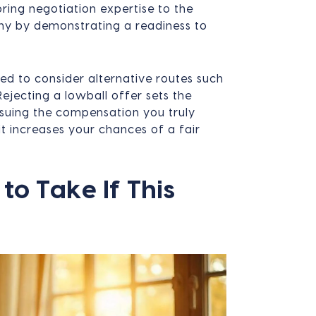
bring negotiation expertise to the
ny by demonstrating a readiness to
eed to consider alternative routes such
 Rejecting a lowball offer sets the
rsuing the compensation you truly
t increases your chances of a fair
to Take If This