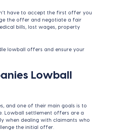
’t have to accept the first offer you
nge the offer and negotiate a fair
dical bills, lost wages, property
dle lowball offers and ensure your
anies Lowball
s, and one of their main goals is to
e. Lowball settlement offers are a
lly when dealing with claimants who
nge the initial offer.