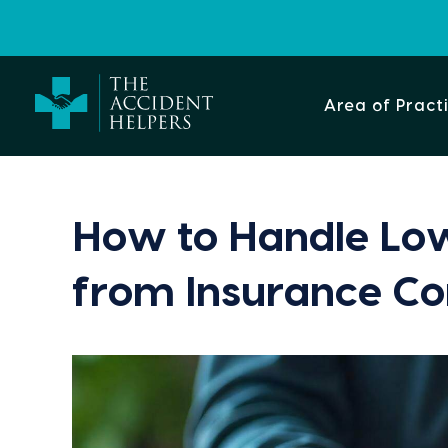
Area of Pract
How to Handle Low
from Insurance C