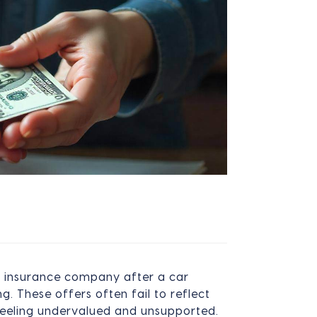
n insurance company after a car
. These offers often fail to reflect
feeling undervalued and unsupported.