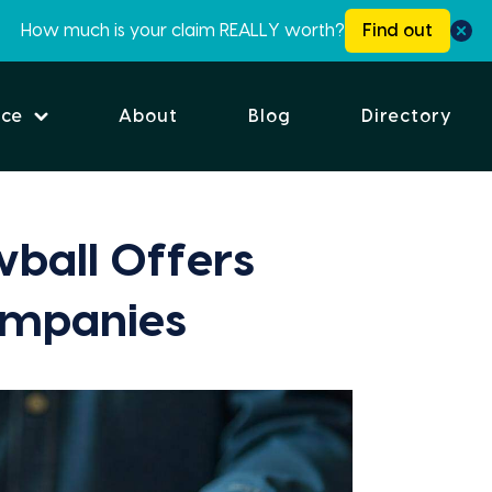
How much is your claim REALLY worth?
Find out
ice
About
Blog
Directory
ball Offers
ompanies