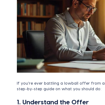
If you’re ever battling a lowball offer from a
step-by-step guide on what you should do:
1. Understand the Offer