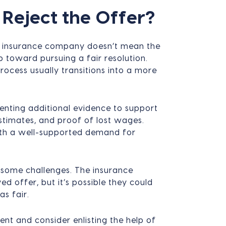
Reject the Offer?
an insurance company doesn’t mean the
ep toward pursuing a fair resolution.
process usually transitions into a more
senting additional evidence to support
estimates, and proof of lost wages.
with a well-supported demand for
 some challenges. The insurance
 offer, but it’s possible they could
as fair.
tent and consider enlisting the help of