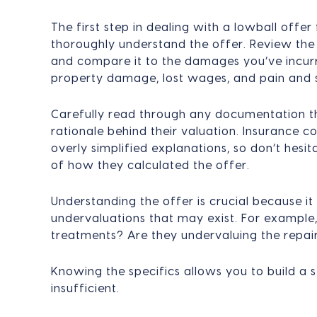
The first step in dealing with a lowball offe
thoroughly understand the offer. Review th
and compare it to the damages you’ve incurr
property damage, lost wages, and pain and s
Carefully read through any documentation th
rationale behind their valuation. Insurance 
overly simplified explanations, so don’t hes
of how they calculated the offer.
Understanding the offer is crucial because it
undervaluations that may exist. For example,
treatments? Are they undervaluing the repair
Knowing the specifics allows you to build a s
insufficient.