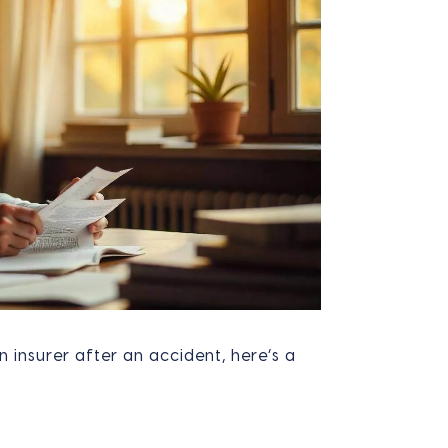
n insurer after an accident, here’s a