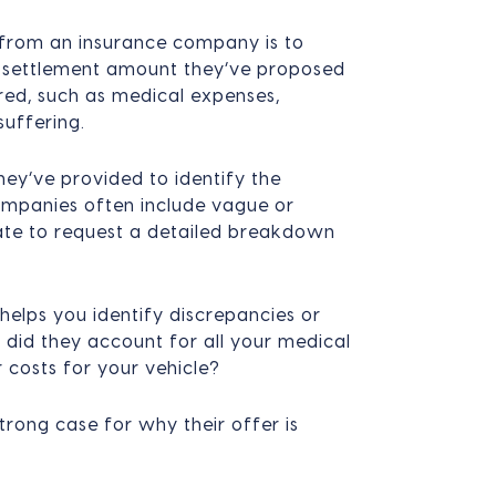
r from an insurance company is to
e settlement amount they’ve proposed
ed, such as medical expenses,
uffering.
ey’ve provided to identify the
companies often include vague or
itate to request a detailed breakdown
 helps you identify discrepancies or
 did they account for all your medical
 costs for your vehicle?
trong case for why their offer is