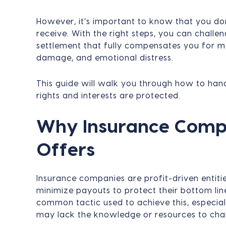
However, it’s important to know that you don
receive. With the right steps, you can challe
settlement that fully compensates you for me
damage, and emotional distress.
This guide will walk you through how to han
rights and interests are protected.
Why Insurance Comp
Offers
Insurance companies are profit-driven entitie
minimize payouts to protect their bottom lin
common tactic used to achieve this, especia
may lack the knowledge or resources to challe