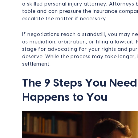
a skilled personal injury attorney. Attorneys 
table and can pressure the insurance compa
escalate the matter if necessary.
If negotiations reach a standstill, you may n
as mediation, arbitration, or filing a lawsuit.
stage for advocating for your rights and pu
deserve. While the process may take longer, i
settlement.
The 9 Steps You Need 
Happens to You