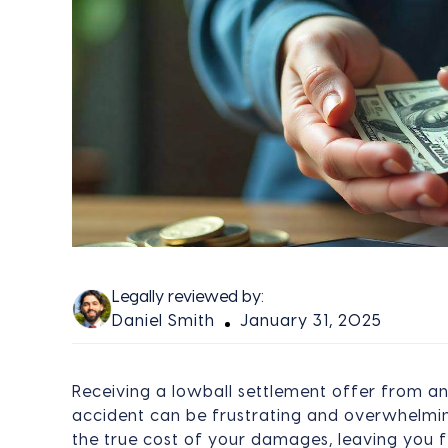
Legally reviewed by:
Daniel Smith
January 31, 2025
Receiving a lowball settlement offer from a
accident can be frustrating and overwhelming
the true cost of your damages, leaving you 