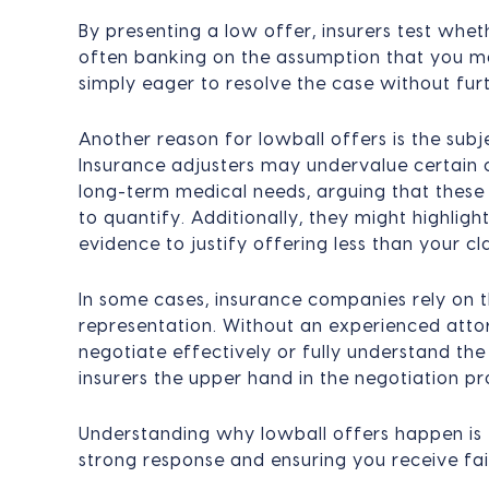
By presenting a low offer, insurers test wheth
often banking on the assumption that you ma
simply eager to resolve the case without furt
Another reason for lowball offers is the sub
Insurance adjusters may undervalue certain c
long-term medical needs, arguing that these
to quantify. Additionally, they might highligh
evidence to justify offering less than your cl
In some cases, insurance companies rely on t
representation. Without an experienced attor
negotiate effectively or fully understand the
insurers the upper hand in the negotiation pr
Understanding why lowball offers happen is 
strong response and ensuring you receive fa