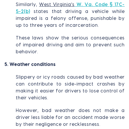
Similarly,
West Virginia’s
W. Va. Code § 17C-
5-2(b)
states that driving a vehicle while
impaired is a felony offense, punishable by
up to three years of incarceration.
These laws show the serious consequences
of impaired driving and aim to prevent such
behavior.
5. Weather conditions
Slippery or icy roads caused by bad weather
can contribute to side-impact crashes by
making it easier for drivers to lose control of
their vehicles.
However, bad weather does not make a
driver less liable for an accident made worse
by their negligence or recklessness.