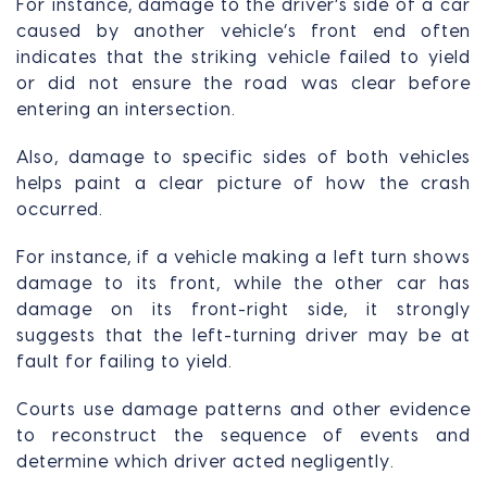
For instance, damage to the driver’s side of a car
caused by another vehicle’s front end often
indicates that the striking vehicle failed to yield
or did not ensure the road was clear before
entering an intersection.
Also, damage to specific sides of both vehicles
helps paint a clear picture of how the crash
occurred.
For instance, if a vehicle making a left turn shows
damage to its front, while the other car has
damage on its front-right side, it strongly
suggests that the left-turning driver may be at
fault for failing to yield.
Courts use damage patterns and other evidence
to reconstruct the sequence of events and
determine which driver acted negligently.