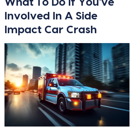
What To Do If You've
Involved In A Side
Impact Car Crash