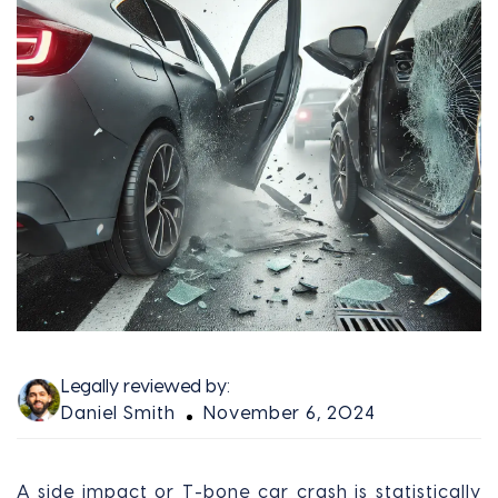
Legally reviewed by:
Daniel Smith
November 6, 2024
A side impact or T-bone car crash is statistically