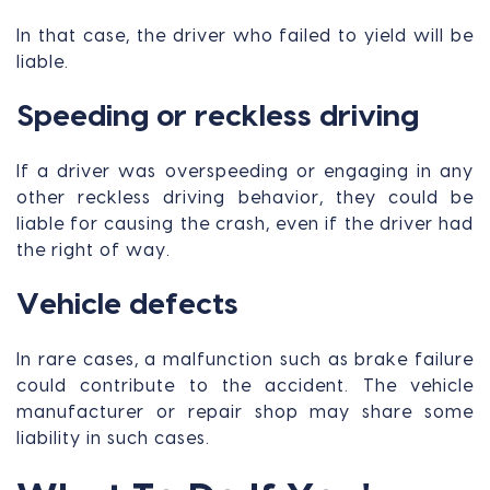
In that case, the driver who failed to yield will be
liable.
Speeding or reckless driving
If a driver was overspeeding or engaging in any
other reckless driving behavior, they could be
liable for causing the crash, even if the driver had
the right of way.
Vehicle defects
In rare cases, a malfunction such as brake failure
could contribute to the accident. The vehicle
manufacturer or repair shop may share some
liability in such cases.