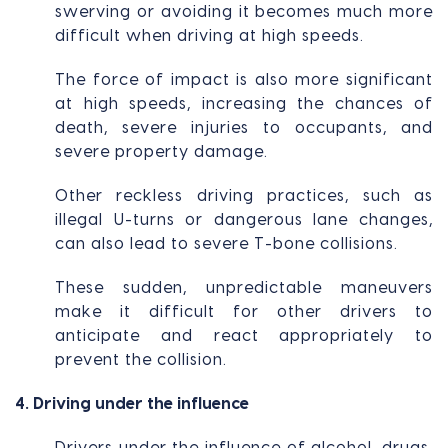
swerving or avoiding it becomes much more
difficult when driving at high speeds.
The force of impact is also more significant
at high speeds, increasing the chances of
death, severe injuries to occupants, and
severe property damage.
Other reckless driving practices, such as
illegal U-turns or dangerous lane changes,
can also lead to severe T-bone collisions.
These sudden, unpredictable maneuvers
make it difficult for other drivers to
anticipate and react appropriately to
prevent the collision.
4. Driving under the influence
Drivers under the influence of alcohol, drugs,