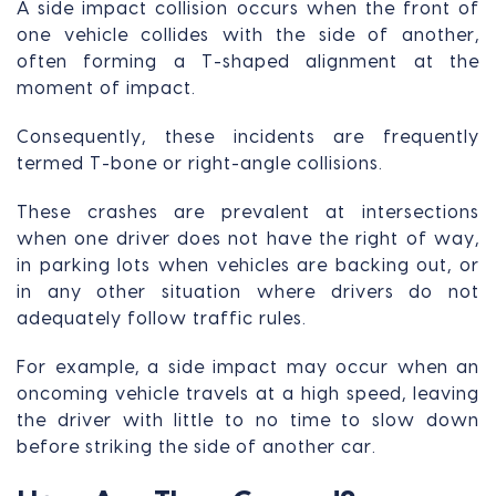
A side impact collision occurs when the front of
one vehicle collides with the side of another,
often forming a T-shaped alignment at the
moment of impact.
Consequently, these incidents are frequently
termed T-bone or right-angle collisions.
These crashes are prevalent at intersections
when one driver does not have the right of way,
in parking lots when vehicles are backing out, or
in any other situation where drivers do not
adequately follow traffic rules.
For example, a side impact may occur when an
oncoming vehicle travels at a high speed, leaving
the driver with little to no time to slow down
before striking the side of another car.