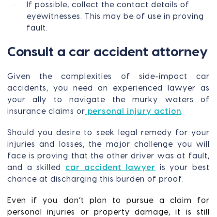
If possible, collect the contact details of
eyewitnesses. This may be of use in proving
fault.
Consult a car accident attorney
Given the complexities of side-impact car
accidents, you need an experienced lawyer as
your ally to navigate the murky waters of
insurance claims or
personal injury action
.
Should you desire to seek legal remedy for your
injuries and losses, the major challenge you will
face is proving that the other driver was at fault,
and a skilled
car accident lawyer
is your best
chance at discharging this burden of proof.
Even if you don’t plan to pursue a claim for
personal injuries or property damage, it is still