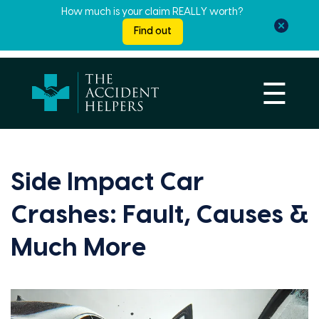
How much is your claim REALLY worth?
Find out
☰
Side Impact Car
Crashes: Fault, Causes &
Much More