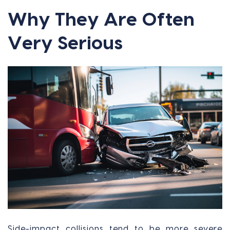
Why They Are Often
Very Serious
Side-impact collisions tend to be more severe