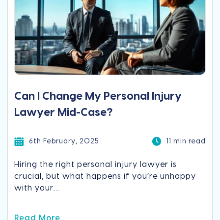
Can I Change My Personal Injury
Lawyer Mid-Case?
6th February, 2025
11 min read
Hiring the right personal injury lawyer is
crucial, but what happens if you’re unhappy
with your...
Read More