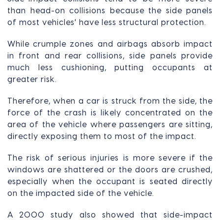
than head-on collisions because the side panels
of most vehicles' have less structural protection.
While crumple zones and airbags absorb impact
in front and rear collisions, side panels provide
much less cushioning, putting occupants at
greater risk.
Therefore, when a car is struck from the side, the
force of the crash is likely concentrated on the
area of the vehicle where passengers are sitting,
directly exposing them to most of the impact.
The risk of serious injuries is more severe if the
windows are shattered or the doors are crushed,
especially when the occupant is seated directly
on the impacted side of the vehicle.
A 2000 study also showed that side-impact