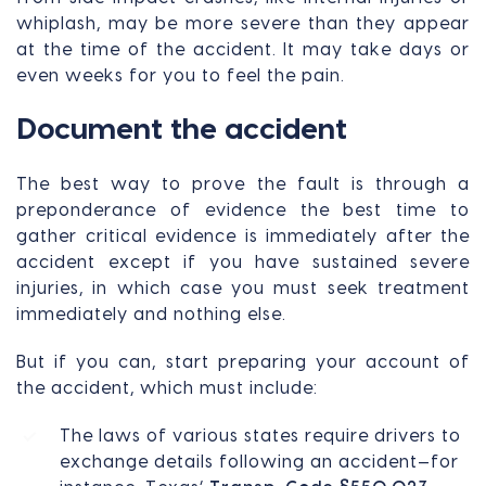
whiplash, may be more severe than they appear
at the time of the accident. It may take days or
even weeks for you to feel the pain.
Document the accident
The best way to prove the fault is through a
preponderance of evidence the best time to
gather critical evidence is immediately after the
accident except if you have sustained severe
injuries, in which case you must seek treatment
immediately and nothing else.
But if you can, start preparing your account of
the accident, which must include:
The laws of various states require drivers to
exchange details following an accident—for