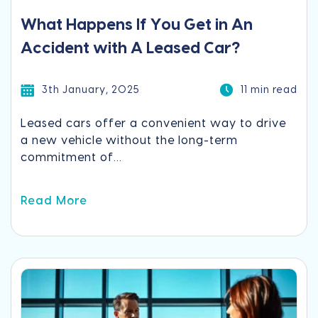
What Happens If You Get in An
Accident with A Leased Car?
3th January, 2025
11 min read
Leased cars offer a convenient way to drive
a new vehicle without the long-term
commitment of...
Read More