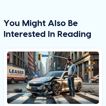
You Might Also Be
Interested In Reading