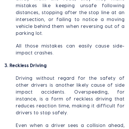
mistakes like keeping unsafe following
distances, stopping after the stop line at an
intersection, or failing to notice a moving
vehicle behind them when reversing out of a
parking lot.
All those mistakes can easily cause side-
impact crashes.
3. Reckless Driving
Driving without regard for the safety of
other drivers is another likely cause of side
impact accidents. Overspeeding, for
instance, is a form of reckless driving that
reduces reaction time, making it difficult for
drivers to stop safely.
Even when a driver sees a collision ahead,