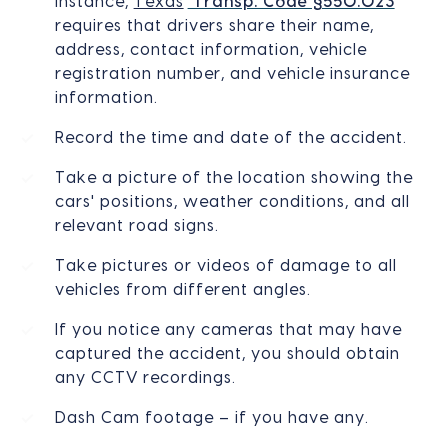
instance,
Texas
’
Transp. Code §550.023
requires that drivers share their name,
address, contact information, vehicle
registration number, and vehicle insurance
information.
Record the time and date of the accident.
Take a picture of the location showing the
cars' positions, weather conditions, and all
relevant road signs.
Take pictures or videos of damage to all
vehicles from different angles.
If you notice any cameras that may have
captured the accident, you should obtain
any CCTV recordings.
Dash Cam footage – if you have any.