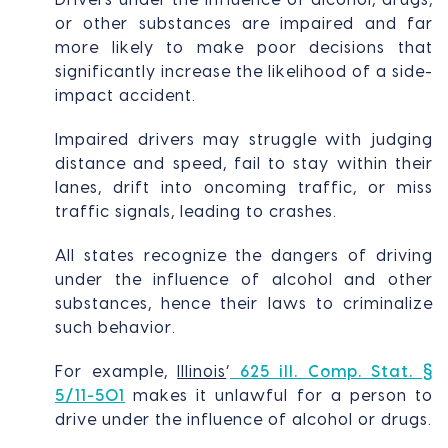
or other substances are impaired and far
more likely to make poor decisions that
significantly increase the likelihood of a side-
impact accident.
Impaired drivers may struggle with judging
distance and speed, fail to stay within their
lanes, drift into oncoming traffic, or miss
traffic signals, leading to crashes.
All states recognize the dangers of driving
under the influence of alcohol and other
substances, hence their laws to criminalize
such behavior.
For example,
Illinois
’
625 ill. Comp. Stat. §
5/11-501
makes it unlawful for a person to
drive under the influence of alcohol or drugs.