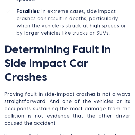
Fatalities
: In extreme cases, side impact
crashes can result in deaths, particularly
when the vehicle is struck at high speeds or
by larger vehicles like trucks or SUVs.
Determining Fault in
Side Impact Car
Crashes
Proving fault in side-impact crashes is not always
straightforward. And one of the vehicles or its
occupants sustaining the most damage from the
collision is not evidence that the other driver
caused the accident.