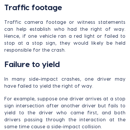
Traffic footage
Traffic camera footage or witness statements
can help establish who had the right of way.
Hence, if one vehicle ran a red light or failed to
stop at a stop sign, they would likely be held
responsible for the crash.
Failure to yield
In many side-impact crashes, one driver may
have failed to yield the right of way.
For example, suppose one driver arrives at a stop
sign intersection after another driver but fails to
yield to the driver who came first, and both
drivers passing through the interaction at the
same time cause a side-impact collision.