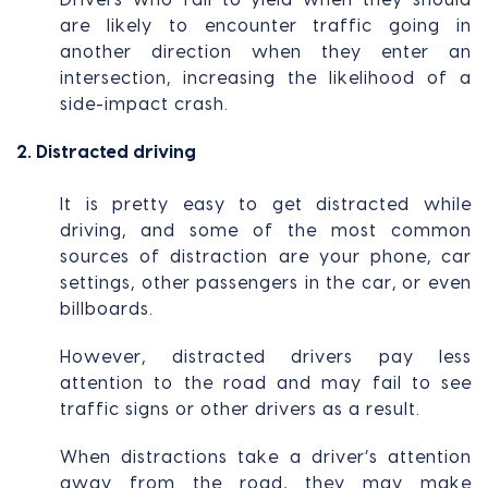
are likely to encounter traffic going in
another direction when they enter an
intersection, increasing the likelihood of a
side-impact crash.
2. Distracted driving
It is pretty easy to get distracted while
driving, and some of the most common
sources of distraction are your phone, car
settings, other passengers in the car, or even
billboards.
However, distracted drivers pay less
attention to the road and may fail to see
traffic signs or other drivers as a result.
When distractions take a driver’s attention
away from the road, they may make