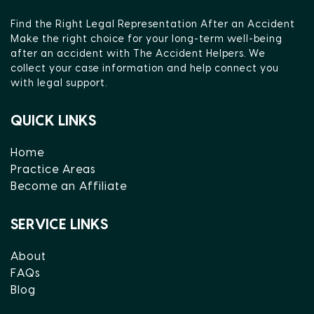
Find the Right Legal Representation After an Accident
Make the right choice for your long-term well-being
after an accident with The Accident Helpers. We
collect your case information and help connect you
with legal support.
QUICK LINKS
Home
Practice Areas
Become an Affiliate
SERVICE LINKS
About
FAQs
Blog