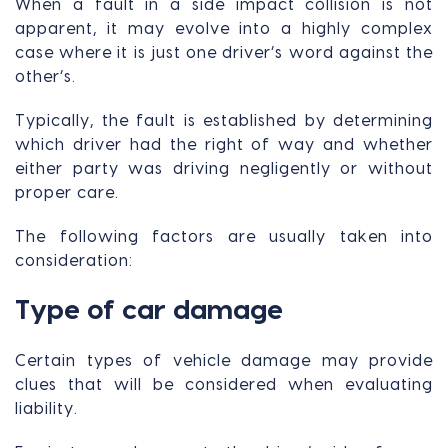
When a fault in a side impact collision is not
apparent, it may evolve into a highly complex
case where it is just one driver’s word against the
other’s.
Typically, the fault is established by determining
which driver had the right of way and whether
either party was driving negligently or without
proper care.
The following factors are usually taken into
consideration:
Type of car damage
Certain types of vehicle damage may provide
clues that will be considered when evaluating
liability.