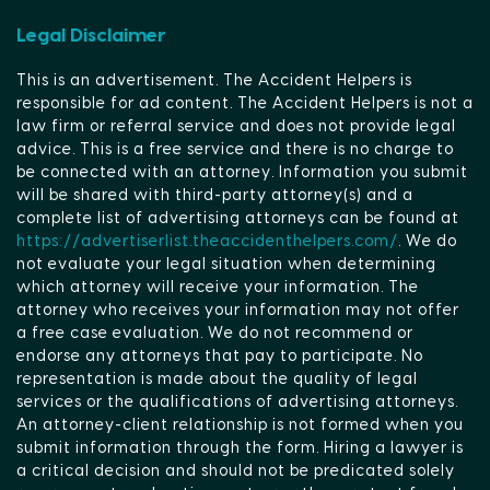
Legal Disclaimer
This is an advertisement. The Accident Helpers is
responsible for ad content. The Accident Helpers is not a
law firm or referral service and does not provide legal
advice. This is a free service and there is no charge to
be connected with an attorney. Information you submit
will be shared with third-party attorney(s) and a
complete list of advertising attorneys can be found at
https://advertiserlist.theaccidenthelpers.com/
. We do
not evaluate your legal situation when determining
which attorney will receive your information. The
attorney who receives your information may not offer
a free case evaluation. We do not recommend or
endorse any attorneys that pay to participate. No
representation is made about the quality of legal
services or the qualifications of advertising attorneys.
An attorney-client relationship is not formed when you
submit information through the form. Hiring a lawyer is
a critical decision and should not be predicated solely