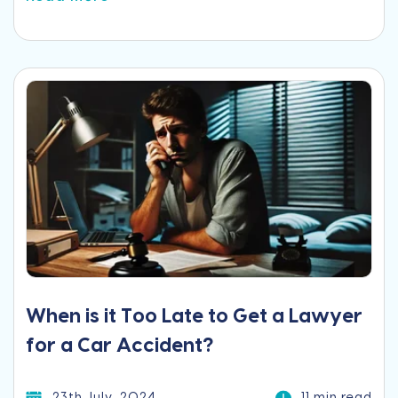
When is it Too Late to Get a Lawyer
for a Car Accident?