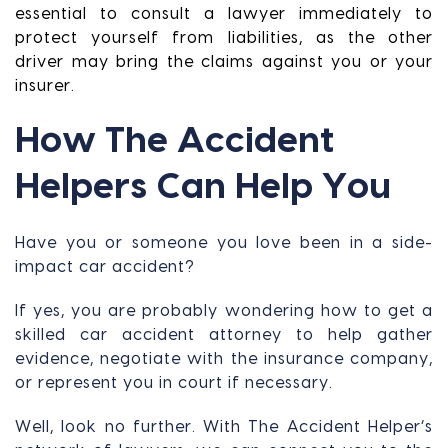
essential to consult a lawyer immediately to
protect yourself from liabilities, as the other
driver may bring the claims against you or your
insurer.
How The Accident
Helpers Can Help You
Have you or someone you love been in a side-
impact car accident?
If yes, you are probably wondering how to get a
skilled car accident attorney to help gather
evidence, negotiate with the insurance company,
or represent you in court if necessary.
Well, look no further. With The Accident Helper’s