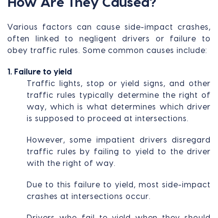
How Are They Caused?
Various factors can cause side-impact crashes,
often linked to negligent drivers or failure to
obey traffic rules. Some common causes include:
1. Failure to yield
Traffic lights, stop or yield signs, and other
traffic rules typically determine the right of
way, which is what determines which driver
is supposed to proceed at intersections.
However, some impatient drivers disregard
traffic rules by failing to yield to the driver
with the right of way.
Due to this failure to yield, most side-impact
crashes at intersections occur.
Drivers who fail to yield when they should