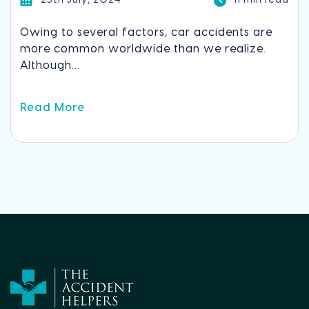
23th July, 2024
11 min read
Owing to several factors, car accidents are
more common worldwide than we realize.
Although...
Read More