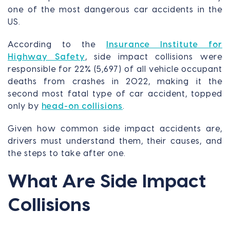
one of the most dangerous car accidents in the
US.
According to the
Insurance Institute for
Highway Safety
, side impact collisions were
responsible for 22% (5,697) of all vehicle occupant
deaths from crashes in 2022, making it the
second most fatal type of car accident, topped
only by
head-on collisions
.
Given how common side impact accidents are,
drivers must understand them, their causes, and
the steps to take after one.
What Are Side Impact
Collisions