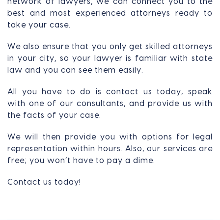
network of lawyers, we can connect you to the
best and most experienced attorneys ready to
take your case.
We also ensure that you only get skilled attorneys
in your city, so your lawyer is familiar with state
law and you can see them easily.
All you have to do is contact us today, speak
with one of our consultants, and provide us with
the facts of your case.
We will then provide you with options for legal
representation within hours. Also, our services are
free; you won’t have to pay a dime.
Contact us today!