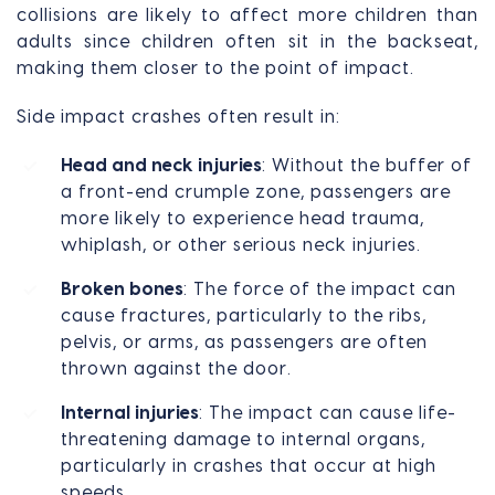
collisions are likely to affect more children than
adults since children often sit in the backseat,
making them closer to the point of impact.
Side impact crashes often result in:
Head and neck injuries
: Without the buffer of
a front-end crumple zone, passengers are
more likely to experience head trauma,
whiplash, or other serious neck injuries.
Broken bones
: The force of the impact can
cause fractures, particularly to the ribs,
pelvis, or arms, as passengers are often
thrown against the door.
Internal injuries
: The impact can cause life-
threatening damage to internal organs,
particularly in crashes that occur at high
speeds.