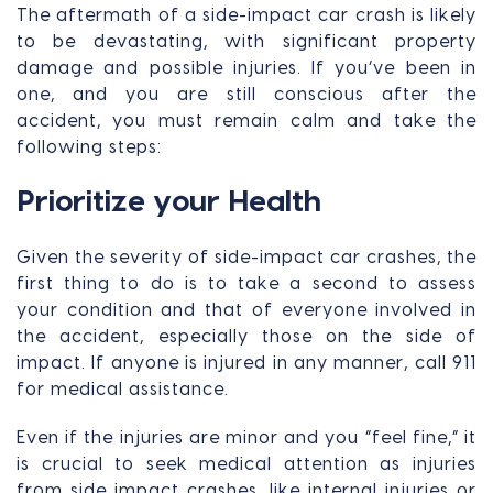
The aftermath of a side-impact car crash is likely
to be devastating, with significant property
damage and possible injuries. If you’ve been in
one, and you are still conscious after the
accident, you must remain calm and take the
following steps:
Prioritize your Health
Given the severity of side-impact car crashes, the
first thing to do is to take a second to assess
your condition and that of everyone involved in
the accident, especially those on the side of
impact. If anyone is injured in any manner, call 911
for medical assistance.
Even if the injuries are minor and you “feel fine,” it
is crucial to seek medical attention as injuries
from side impact crashes, like internal injuries or