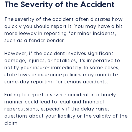
The Severity of the Accident
The severity of the accident often dictates how
quickly you should report it. You may have a bit
more leeway in reporting for minor incidents,
such as a fender bender.
However, if the accident involves significant
damage, injuries, or fatalities, it’s imperative to
notify your insurer immediately. In some cases,
state laws or insurance policies may mandate
same-day reporting for serious accidents.
Failing to report a severe accident in a timely
manner could lead to legal and financial
repercussions, especially if the delay raises
questions about your liability or the validity of the
claim.