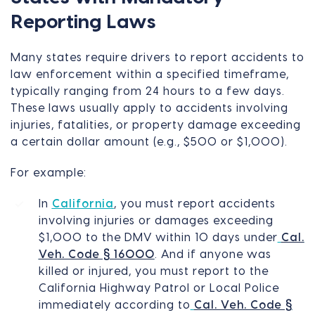
Reporting Laws
Many states require drivers to report accidents to
law enforcement within a specified timeframe,
typically ranging from 24 hours to a few days.
These laws usually apply to accidents involving
injuries, fatalities, or property damage exceeding
a certain dollar amount (e.g., $500 or $1,000).
For example:
In
California
, you must report accidents
involving injuries or damages exceeding
$1,000 to the DMV within 10 days under
Cal.
Veh. Code § 16000
. And if anyone was
killed or injured, you must report to the
California Highway Patrol or Local Police
immediately according to
Cal. Veh. Code §