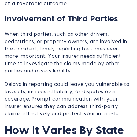
of a favorable outcome.
Involvement of Third Parties
When third parties, such as other drivers,
pedestrians, or property owners, are involved in
the accident, timely reporting becomes even
more important. Your insurer needs sufficient
time to investigate the claims made by other
parties and assess liability.
Delays in reporting could leave you vulnerable to
lawsuits, increased liability, or disputes over
coverage. Prompt communication with your
insurer ensures they can address third-party
claims effectively and protect your interests.
How It Varies By State