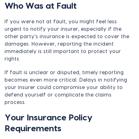
Who Was at Fault
If you were not at fault, you might feel less
urgent to notify your insurer, especially if the
other party’s insurance is expected to cover the
damages. However, reporting the incident
immediately is still important to protect your
rights.
If fault is unclear or disputed, timely reporting
becomes even more critical. Delays in notifying
your insurer could compromise your ability to
defend yourself or complicate the claims
process.
Your Insurance Policy
Requirements