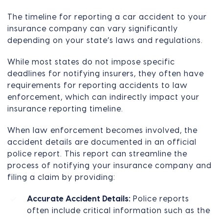
The timeline for reporting a car accident to your
insurance company can vary significantly
depending on your state’s laws and regulations.
While most states do not impose specific
deadlines for notifying insurers, they often have
requirements for reporting accidents to law
enforcement, which can indirectly impact your
insurance reporting timeline.
When law enforcement becomes involved, the
accident details are documented in an official
police report. This report can streamline the
process of notifying your insurance company and
filing a claim by providing:
Accurate Accident Details:
Police reports
often include critical information such as the