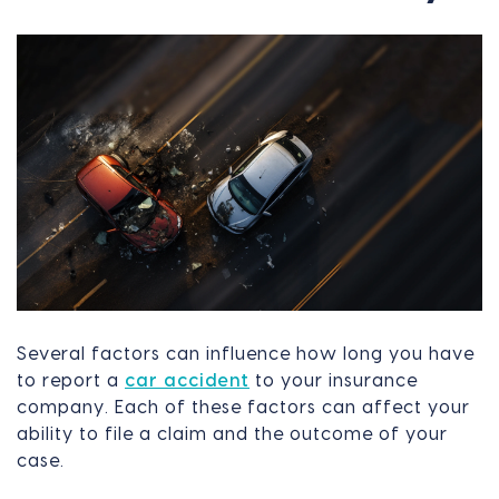
Several factors can influence how long you have
to report a
car accident
to your insurance
company. Each of these factors can affect your
ability to file a claim and the outcome of your
case.