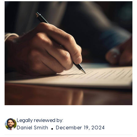
Legally reviewed by:
Daniel Smith
December 19, 2024