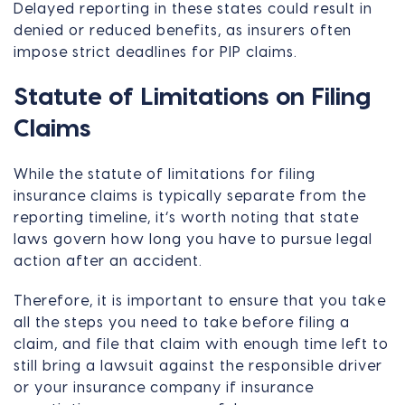
Delayed reporting in these states could result in
denied or reduced benefits, as insurers often
impose strict deadlines for PIP claims.
Statute of Limitations on Filing
Claims
While the statute of limitations for filing
insurance claims is typically separate from the
reporting timeline, it’s worth noting that state
laws govern how long you have to pursue legal
action after an accident.
Therefore, it is important to ensure that you take
all the steps you need to take before filing a
claim, and file that claim with enough time left to
still bring a lawsuit against the responsible driver
or your insurance company if insurance