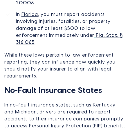
20008
.
In
Florida
, you must report accidents
involving injuries, fatalities, or property
damage of at least $500 to law
enforcement immediately under
Fla. Stat. §
316.065
.
While these laws pertain to law enforcement
reporting, they can influence how quickly you
should notify your insurer to align with legal
requirements.
No-Fault Insurance States
In no-fault insurance states, such as
Kentucky
and
Michigan
, drivers are required to report
accidents to their insurance companies promptly
to access Personal Injury Protection (PIP) benefits.