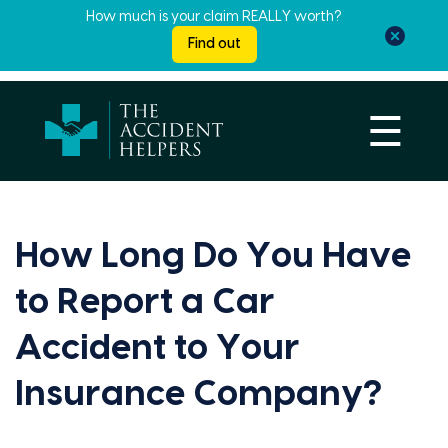
How much is your claim REALLY worth?
Find out
☰
How Long Do You Have
to Report a Car
Accident to Your
Insurance Company?