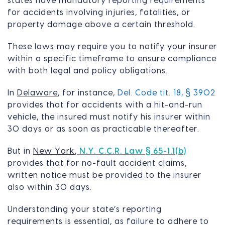
states have mandatory reporting requirements
for accidents involving injuries, fatalities, or
property damage above a certain threshold.
These laws may require you to notify your insurer
within a specific timeframe to ensure compliance
with both legal and policy obligations.
In
Delaware
, for instance,
Del. Code tit. 18, § 3902
provides that for accidents with a hit-and-run
vehicle, the insured must notify his insurer within
30 days or as soon as practicable thereafter.
But in
New York
,
N.Y. C.C.R. Law § 65-1.1(b)
provides that for no-fault accident claims,
written notice must be provided to the insurer
also within 30 days.
Understanding your state’s reporting
requirements is essential, as failure to adhere to