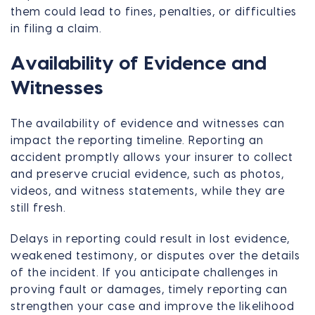
them could lead to fines, penalties, or difficulties
in filing a claim.
Availability of Evidence and
Witnesses
The availability of evidence and witnesses can
impact the reporting timeline. Reporting an
accident promptly allows your insurer to collect
and preserve crucial evidence, such as photos,
videos, and witness statements, while they are
still fresh.
Delays in reporting could result in lost evidence,
weakened testimony, or disputes over the details
of the incident. If you anticipate challenges in
proving fault or damages, timely reporting can
strengthen your case and improve the likelihood