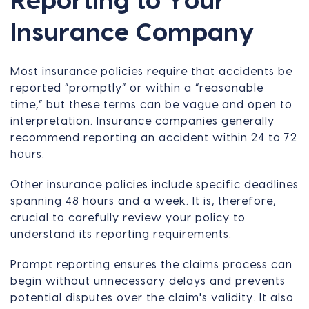
Reporting to Your
Insurance Company
Most insurance policies require that accidents be
reported “promptly” or within a “reasonable
time,” but these terms can be vague and open to
interpretation. Insurance companies generally
recommend reporting an accident within 24 to 72
hours.
Other insurance policies include specific deadlines
spanning 48 hours and a week. It is, therefore,
crucial to carefully review your policy to
understand its reporting requirements.
Prompt reporting ensures the claims process can
begin without unnecessary delays and prevents
potential disputes over the claim's validity. It also