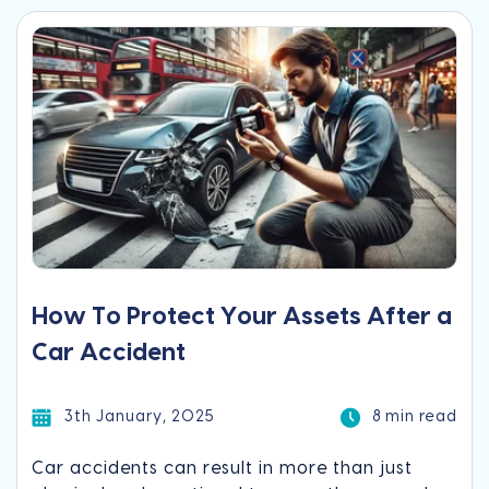
How To Protect Your Assets After a
Car Accident
3th January, 2025
8 min read
Car accidents can result in more than just