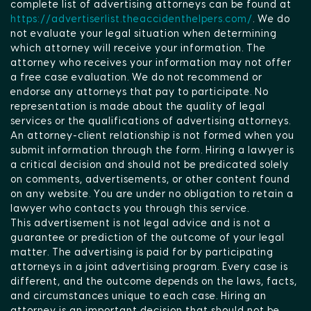
complete list of advertising attorneys can be found at
https://advertiserlist.theaccidenthelpers.com/
. We do
not evaluate your legal situation when determining
which attorney will receive your information. The
attorney who receives your information may not offer
a free case evaluation. We do not recommend or
endorse any attorneys that pay to participate. No
representation is made about the quality of legal
services or the qualifications of advertising attorneys.
An attorney-client relationship is not formed when you
submit information through the form. Hiring a lawyer is
a critical decision and should not be predicated solely
on comments, advertisements, or other content found
on any website. You are under no obligation to retain a
lawyer who contacts you through this service.
This advertisement is not legal advice and is not a
guarantee or prediction of the outcome of your legal
matter. The advertising is paid for by participating
attorneys in a joint advertising program. Every case is
different, and the outcome depends on the laws, facts,
and circumstances unique to each case. Hiring an