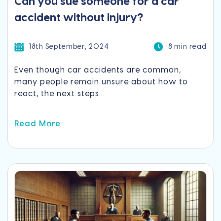
Can you sue someone for a car
accident without injury?
18th September, 2024
8 min read
Even though car accidents are common,
many people remain unsure about how to
react, the next steps...
Read More