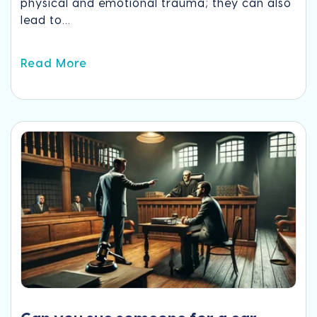
physical and emotional trauma; they can also
lead to...
Read More