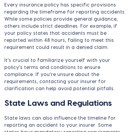
Every insurance policy has specific provisions
regarding the timeframe for reporting accidents.
While some policies provide general guidance,
others include strict deadlines. For example, if
your policy states that accidents must be
reported within 48 hours, failing to meet this
requirement could result in a denied claim.
It’s crucial to familiarize yourself with your
policy’s terms and conditions to ensure
compliance. If you’re unsure about the
requirements, contacting your insurer for
clarification can help avoid potential pitfalls.
State Laws and Regulations
State laws can also influence the timeline for
reporting an accident to your insurer. Some