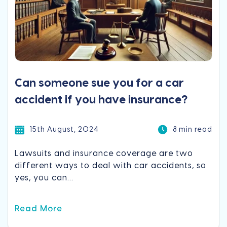
Can someone sue you for a car
accident if you have insurance?
15th August, 2024
8 min read
Lawsuits and insurance coverage are two
different ways to deal with car accidents, so
yes, you can...
Read More