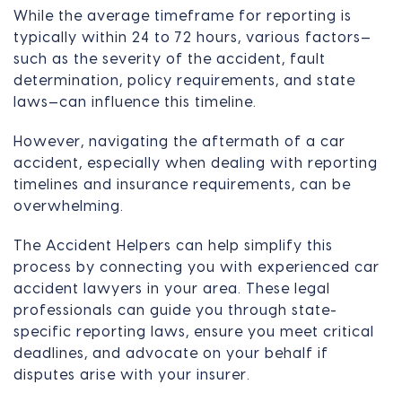
While the average timeframe for reporting is
typically within 24 to 72 hours, various factors—
such as the severity of the accident, fault
determination, policy requirements, and state
laws—can influence this timeline.
However, navigating the aftermath of a car
accident, especially when dealing with reporting
timelines and insurance requirements, can be
overwhelming.
The Accident Helpers can help simplify this
process by connecting you with experienced car
accident lawyers in your area. These legal
professionals can guide you through state-
specific reporting laws, ensure you meet critical
deadlines, and advocate on your behalf if
disputes arise with your insurer.