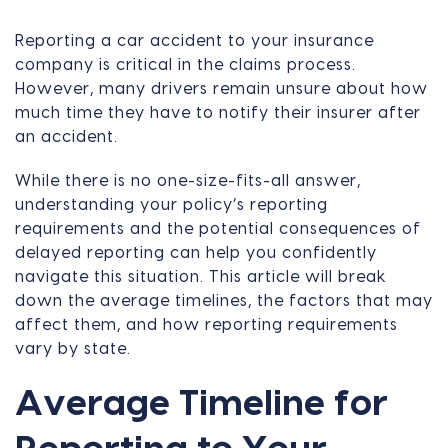
Reporting a car accident to your insurance
company is critical in the claims process.
However, many drivers remain unsure about how
much time they have to notify their insurer after
an accident.
While there is no one-size-fits-all answer,
understanding your policy’s reporting
requirements and the potential consequences of
delayed reporting can help you confidently
navigate this situation. This article will break
down the average timelines, the factors that may
affect them, and how reporting requirements
vary by state.
Average Timeline for