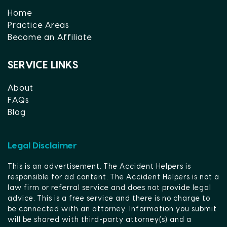
Home
Practice Areas
Become an Affiliate
SERVICE LINKS
About
FAQs
Blog
Legal Disclaimer
This is an advertisement. The Accident Helpers is
responsible for ad content. The Accident Helpers is not a
law firm or referral service and does not provide legal
advice. This is a free service and there is no charge to
be connected with an attorney. Information you submit
will be shared with third-party attorney(s) and a