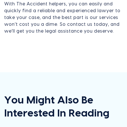
With The Accident helpers, you can easily and
quickly find a reliable and experienced lawyer to
take your case, and the best part is our services
won’t cost you a dime. So contact us today, and
we’ll get you the legal assistance you deserve.
You Might Also Be
Interested In Reading