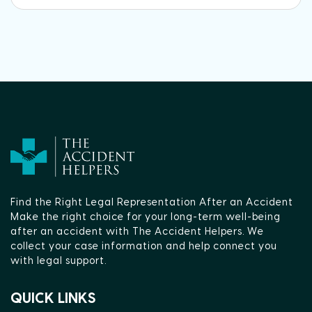
Find the Right Legal Representation After an Accident
Make the right choice for your long-term well-being
after an accident with The Accident Helpers. We
collect your case information and help connect you
with legal support.
QUICK LINKS