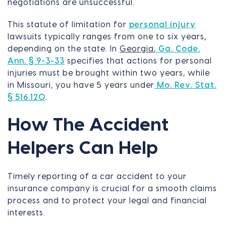
negotiations are unsuccessful.
This statute of limitation for
personal injury
lawsuits typically ranges from one to six years,
depending on the state. In
Georgia
,
Ga. Code.
Ann. § 9-3-33
specifies that actions for personal
injuries must be brought within two years, while
in Missouri, you have 5 years under
Mo. Rev. Stat.
§ 516.120
.
How The Accident
Helpers Can Help
Timely reporting of a car accident to your
insurance company is crucial for a smooth claims
process and to protect your legal and financial
interests.