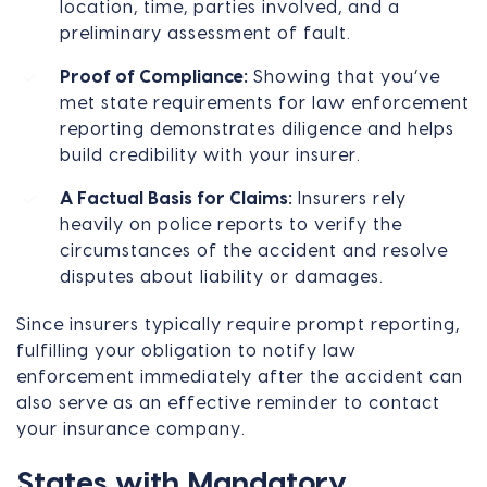
location, time, parties involved, and a
preliminary assessment of fault.
Proof of Compliance:
Showing that you’ve
met state requirements for law enforcement
reporting demonstrates diligence and helps
build credibility with your insurer.
A Factual Basis for Claims:
Insurers rely
heavily on police reports to verify the
circumstances of the accident and resolve
disputes about liability or damages.
Since insurers typically require prompt reporting,
fulfilling your obligation to notify law
enforcement immediately after the accident can
also serve as an effective reminder to contact
your insurance company.
States with Mandatory