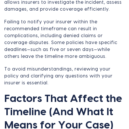
allows insurers to investigate the incident, assess
damages, and provide coverage efficiently.
Failing to notify your insurer within the
recommended timeframe can result in
complications, including denied claims or
coverage disputes. Some policies have specific
deadlines—such as five or seven days—while
others leave the timeline more ambiguous.
To avoid misunderstandings, reviewing your
policy and clarifying any questions with your
insurer is essential.
Factors That Affect the
Timeline (And What It
Means for Your Case)