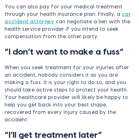
You can also pay for your medical treatment
through your health insurance plan. Finally, a
car
accident attorney
can negotiate a lien with the
health service provider if you intend to seek
compensation from the other party.
“I don’t want to make a fuss”
When you seek treatment for your injuries after
an accident, nobody considers it as you are
making a fuss. It is your right to do so, and you
should take active steps to protect your health.
Your healthcare provider will likely be happy to
help you get back into your best shape,
recovered from every injury caused by the
accident.
“I’ll get treatment later”