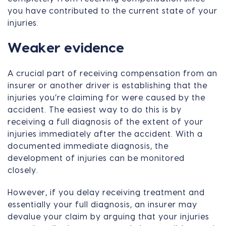
you have contributed to the current state of your
injuries.
Weaker evidence
A crucial part of receiving compensation from an
insurer or another driver is establishing that the
injuries you’re claiming for were caused by the
accident. The easiest way to do this is by
receiving a full diagnosis of the extent of your
injuries immediately after the accident. With a
documented immediate diagnosis, the
development of injuries can be monitored
closely.
However, if you delay receiving treatment and
essentially your full diagnosis, an insurer may
devalue your claim by arguing that your injuries