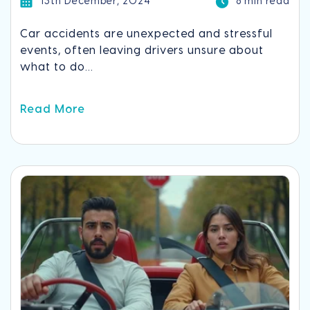
13th December, 2024
8 min read
Car accidents are unexpected and stressful
events, often leaving drivers unsure about
what to do...
Read More