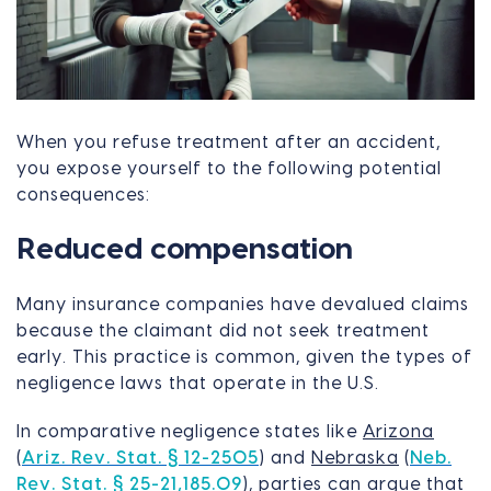
When you refuse treatment after an accident,
you expose yourself to the following potential
consequences:
Reduced compensation
Many insurance companies have devalued claims
because the claimant did not seek treatment
early. This practice is common, given the types of
negligence laws that operate in the U.S.
In comparative negligence states like
Arizona
(
Ariz. Rev. Stat. § 12-2505
) and
Nebraska
(
Neb.
Rev. Stat. § 25-21,185.09
), parties can argue that