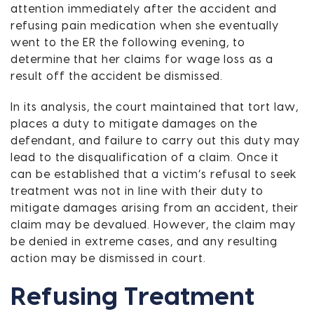
attention immediately after the accident and
refusing pain medication when she eventually
went to the ER the following evening, to
determine that her claims for wage loss as a
result off the accident be dismissed.
In its analysis, the court maintained that tort law,
places a duty to mitigate damages on the
defendant, and failure to carry out this duty may
lead to the disqualification of a claim. Once it
can be established that a victim’s refusal to seek
treatment was not in line with their duty to
mitigate damages arising from an accident, their
claim may be devalued. However, the claim may
be denied in extreme cases, and any resulting
action may be dismissed in court.
Refusing Treatment