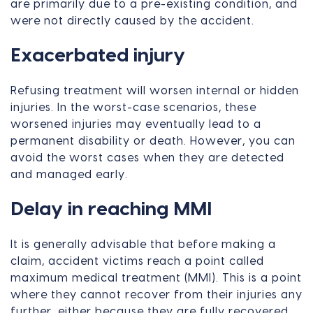
are primarily due to a pre-existing condition, and
were not directly caused by the accident.
Exacerbated injury
Refusing treatment will worsen internal or hidden
injuries. In the worst-case scenarios, these
worsened injuries may eventually lead to a
permanent disability or death. However, you can
avoid the worst cases when they are detected
and managed early.
Delay in reaching MMI
It is generally advisable that before making a
claim, accident victims reach a point called
maximum medical treatment (MMI). This is a point
where they cannot recover from their injuries any
further, either because they are fully recovered