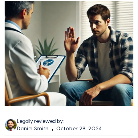
Legally reviewed by:
Daniel Smith
October 29, 2024