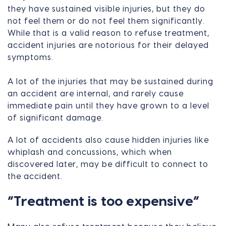
they have sustained visible injuries, but they do
not feel them or do not feel them significantly.
While that is a valid reason to refuse treatment,
accident injuries are notorious for their delayed
symptoms.
A lot of the injuries that may be sustained during
an accident are internal, and rarely cause
immediate pain until they have grown to a level
of significant damage.
A lot of accidents also cause hidden injuries like
whiplash and concussions, which when
discovered later, may be difficult to connect to
the accident.
“Treatment is too expensive”