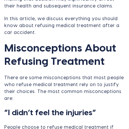
their health and subsequent insurance claims.
In this article, we discuss everything you should
know about refusing medical treatment after a
car accident.
Misconceptions About
Refusing Treatment
There are some misconceptions that most people
who refuse medical treatment rely on to justify
their choices. The most common misconceptions
are:
“I didn’t feel the injuries”
People choose to refuse medical treatment if