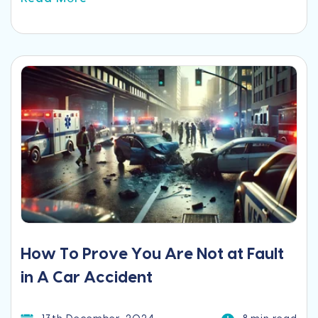
How To Prove You Are Not at Fault
in A Car Accident