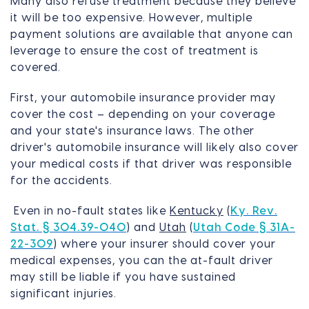
Many also refuse treatment because they believe
it will be too expensive. However, multiple
payment solutions are available that anyone can
leverage to ensure the cost of treatment is
covered.
First, your automobile insurance provider may
cover the cost – depending on your coverage
and your state's insurance laws. The other
driver's automobile insurance will likely also cover
your medical costs if that driver was responsible
for the accidents.
Even in no-fault states like
Kentucky
(
Ky. Rev.
Stat. § 304.39-040
) and
Utah
(
Utah Code § 31A-
22-309
) where your insurer should cover your
medical expenses, you can the at-fault driver
may still be liable if you have sustained
significant injuries.