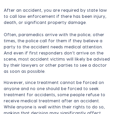
After an accident, you are required by state law
to call law enforcement if there has been injury,
death, or significant property damage.
Often, paramedics arrive with the police; other
times, the police call for them if they believe a
party to the accident needs medical attention.
And even if first responders don’t arrive on the
scene, most accident victims will likely be advised
by their lawyers or other parties to see a doctor
as soon as possible.
However, since treatment cannot be forced on
anyone and no one should be forced to seek
treatment for accidents, some people refuse to
receive medical treatment after an accident.
While anyone is well within their rights to do so,
making that decision may significantly affect