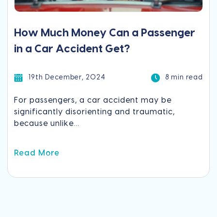
How Much Money Can a Passenger
in a Car Accident Get?
19th December, 2024
8 min read
For passengers, a car accident may be
significantly disorienting and traumatic,
because unlike...
Read More