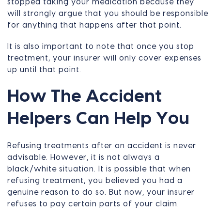
stopped taking your medication because they
will strongly argue that you should be responsible
for anything that happens after that point.
It is also important to note that once you stop
treatment, your insurer will only cover expenses
up until that point.
How The Accident
Helpers Can Help You
Refusing treatments after an accident is never
advisable. However, it is not always a
black/white situation. It is possible that when
refusing treatment, you believed you had a
genuine reason to do so. But now, your insurer
refuses to pay certain parts of your claim.