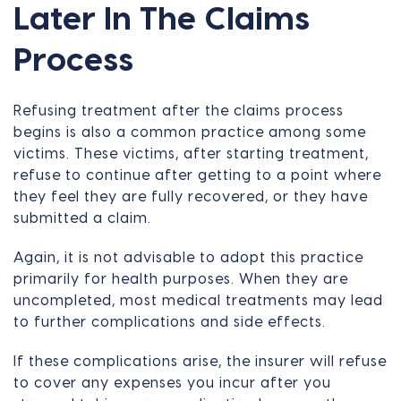
Later In The Claims
Process
Refusing treatment after the claims process
begins is also a common practice among some
victims. These victims, after starting treatment,
refuse to continue after getting to a point where
they feel they are fully recovered, or they have
submitted a claim.
Again, it is not advisable to adopt this practice
primarily for health purposes. When they are
uncompleted, most medical treatments may lead
to further complications and side effects.
If these complications arise, the insurer will refuse
to cover any expenses you incur after you