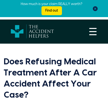
How much is your claim REALLY worth?
Find out
☰
Does Refusing Medical
Treatment After A Car
Accident Affect Your
Case?