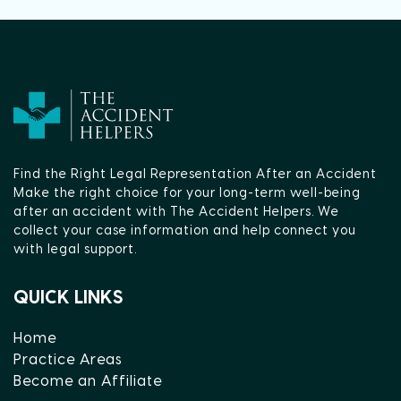
Find the Right Legal Representation After an Accident
Make the right choice for your long-term well-being
after an accident with The Accident Helpers. We
collect your case information and help connect you
with legal support.
QUICK LINKS
Home
Practice Areas
Become an Affiliate