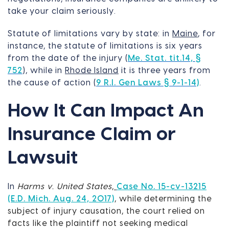
take your claim seriously.
Statute of limitations vary by state: in
Maine
, for
instance, the statute of limitations is six years
from the date of the injury (
Me. Stat. tit.14, §
752
), while in
Rhode Island
it is three years from
the cause of action (
9 R.I. Gen Laws § 9-1-14)
.
How It Can Impact An
Insurance Claim or
Lawsuit
In
Harms v. United States
,
Case No. 15-cv-13215
(E.D. Mich. Aug. 24, 2017)
, while determining the
subject of injury causation, the court relied on
facts like the plaintiff not seeking medical