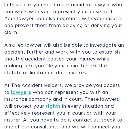
In this case, you need a car accident lawyer who
can work with you to present your case best.
Your lawyer can also negotiate with your insurer
and prevent them from delaying or denying your
claim.
A skilled lawyer will also be able to investigate an
accident further and work with you to establish
that the accident caused your injuries while
making sure you file your claim before the
statute of limitations date expires.
At The Accident Helpers, we provide you access
to
lawyers
who can represent you with an
insurance company and in court. These lawyers
will protect your
rights
in every situation and
effectively represent you in court or with your
insurer. All you have to do is contact us, speak to
one of our consultants, and we will connect you