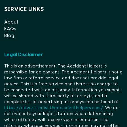
SERVICE LINKS
About
FAQs
Blog
Legal Disclaimer
This is an advertisement. The Accident Helpers is
responsible for ad content. The Accident Helpers is not a
law firm or referral service and does not provide legal
advice. This is a free service and there is no charge to
be connected with an attorney. Information you submit
will be shared with third-party attorney(s) and a
complete list of advertising attorneys can be found at
https://advertiserlist.theaccidenthelpers.com/
. We do
not evaluate your legal situation when determining
which attorney will receive your information. The
attorney who receives your information may not offer