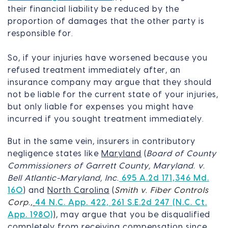
their financial liability be reduced by the
proportion of damages that the other party is
responsible for.
So, if your injuries have worsened because you
refused treatment immediately after, an
insurance company may argue that they should
not be liable for the current state of your injuries,
but only liable for expenses you might have
incurred if you sought treatment immediately.
But in the same vein, insurers in contributory
negligence states like
Maryland
(
Board of County
Commissioners of Garrett County, Maryland. v.
Bell Atlantic-Maryland, Inc.
695 A.2d 171,346 Md.
160
) and
North Carolina
(
Smith v. Fiber Controls
Corp.
,
44 N.C. App. 422, 261 S.E.2d 247 (N.C. Ct.
App. 1980)
)
, may argue that you be disqualified
completely from receiving compensation since