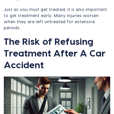
Just as you must get treated, it is also important
to get treatment early. Many injuries worsen
when they are left untreated for extensive
periods.
The Risk of Refusing
Treatment After A Car
Accident