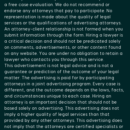
a free case evaluation. We do not recommend or
endorse any attorneys that pay to participate. No
representation is made about the quality of legal
services or the qualifications of advertising attorneys.
An attorney-client relationship is not formed when you
submit information through the form. Hiring a lawyer is
a critical decision and should not be predicated solely
on comments, advertisements, or other content found
on any website. You are under no obligation to retain a
lawyer who contacts you through this service.
This advertisement is not legal advice and is not a
guarantee or prediction of the outcome of your legal
matter. The advertising is paid for by participating
attorneys in a joint advertising program. Every case is
different, and the outcome depends on the laws, facts,
and circumstances unique to each case. Hiring an
attorney is an important decision that should not be
based solely on advertising. This advertising does not
imply a higher quality of legal services than that
provided by any other attorneys. This advertising does
not imply that the attorneys are certified specialists or