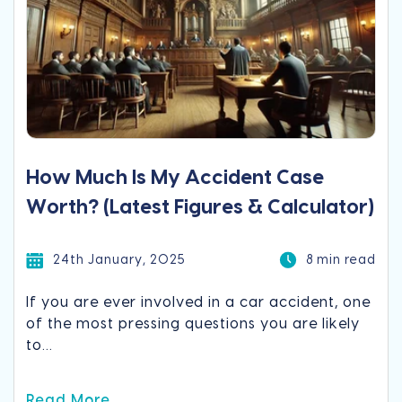
How Much Is My Accident Case
Worth? (Latest Figures & Calculator)
24th January, 2025
8 min read
If you are ever involved in a car accident, one
of the most pressing questions you are likely
to...
Read More