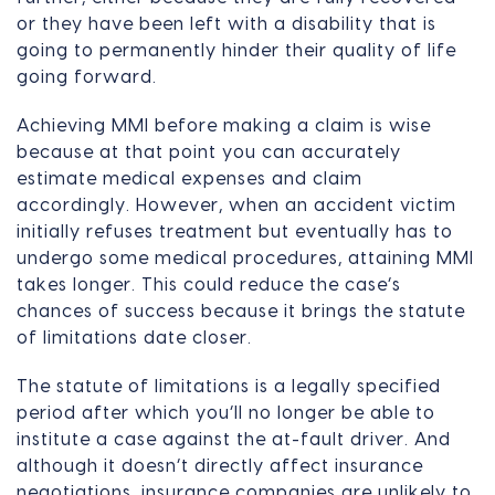
or they have been left with a disability that is
going to permanently hinder their quality of life
going forward.
Achieving MMI before making a claim is wise
because at that point you can accurately
estimate medical expenses and claim
accordingly. However, when an accident victim
initially refuses treatment but eventually has to
undergo some medical procedures, attaining MMI
takes longer. This could reduce the case’s
chances of success because it brings the statute
of limitations date closer.
The statute of limitations is a legally specified
period after which you’ll no longer be able to
institute a case against the at-fault driver. And
although it doesn’t directly affect insurance
negotiations, insurance companies are unlikely to