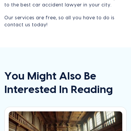
to the best car accident lawyer in your city.
Our services are free, so all you have to do is
contact us today!
You Might Also Be
Interested In Reading