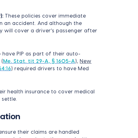
):
These policies cover immediate
in an accident. And although the
ey will cover a driver’s passenger after
o have PIP as part of their auto-
(
Me. Stat. tit 29-A, § 1605-A
),
New
64:16
) required drivers to have Med
ir health insurance to cover medical
 settle.
ation
ensure their claims are handled