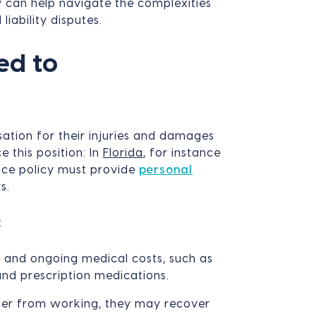
y can help navigate the complexities
liability disputes.
ed to
ation for their injuries and damages
e this position: In
Florida
, for instance
nce policy must provide
personal
s.
:
 and ongoing medical costs, such as
 and prescription medications.
nger from working, they may recover