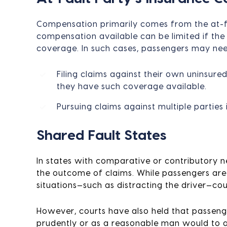
Compensation primarily comes from the at-fau
compensation available can be limited if the
coverage. In such cases, passengers may nee
Filing claims against their own uninsur
they have such coverage available.
Pursuing claims against multiple parties 
Shared Fault States
In states with comparative or contributory n
the outcome of claims. While passengers are 
situations—such as distracting the driver—co
However, courts have also held that passenge
prudently or as a reasonable man would to av