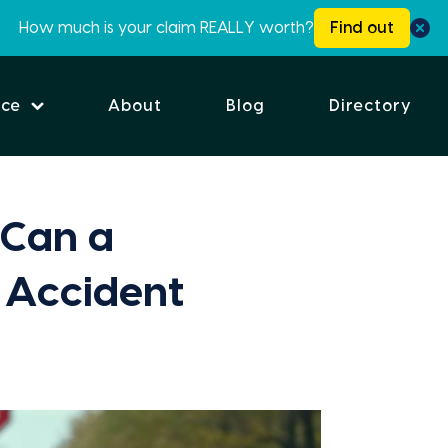
How much is your claim REALLY worth?
Find out
ice
About
Blog
Directory
Can a
 Accident