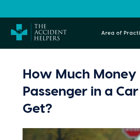
Area of Pract
How Much Money 
Passenger in a Car
Get?