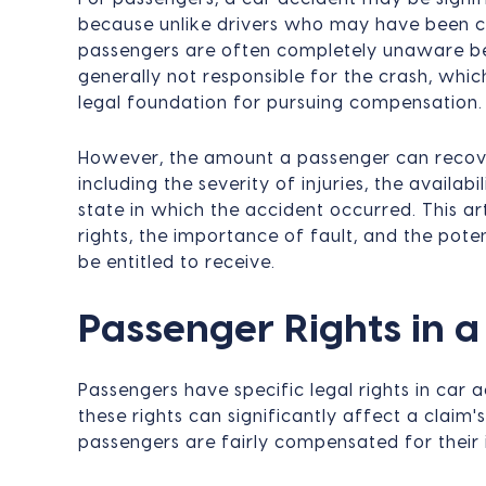
because unlike drivers who may have been co
passengers are often completely unaware be
generally not responsible for the crash, whi
legal foundation for pursuing compensation.
However, the amount a passenger can recove
including the severity of injuries, the availab
state in which the accident occurred. This ar
rights, the importance of fault, and the po
be entitled to receive.
Passenger Rights in 
Passengers have specific legal rights in car
these rights can significantly affect a claim
passengers are fairly compensated for their