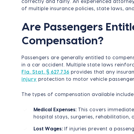
correctly and fairly. An experienced attorne
of multiple insurance policies, state laws, and 
Are Passengers Entitl
Compensation?
Passengers are generally entitled to compens
in a car accident. Multiple state laws reinforc
Fla. Stat. § 627.736
provides that any insura
injury
protection to motor vehicle passenger
The types of compensation available include
Medical Expenses:
This covers immediate
hospital stays, surgeries, rehabilitation,
Lost Wages:
If injuries prevent a passe