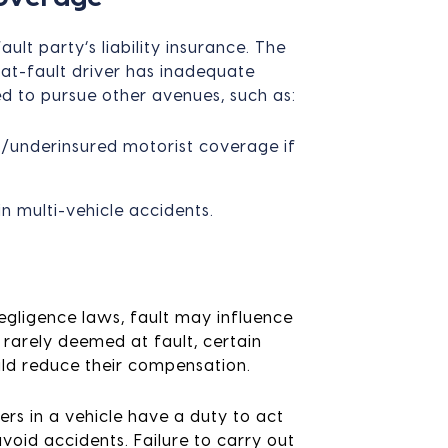
lt party’s liability insurance. The
 at-fault driver has inadequate
d to pursue other avenues, such as:
ed/underinsured motorist coverage if
in multi-vehicle accidents.
egligence laws, fault may influence
rarely deemed at fault, certain
uld reduce their compensation.
rs in a vehicle have a duty to act
oid accidents. Failure to carry out