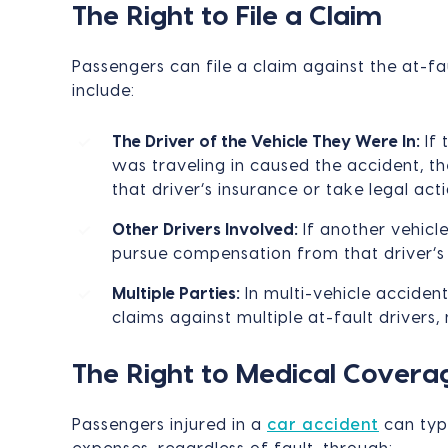
The Right to File a Claim
Passengers can file a claim against the at-fa
include:
The Driver of the Vehicle They Were In:
If 
was traveling in caused the accident, th
that driver’s insurance or take legal acti
Other Drivers Involved:
If another vehicl
pursue compensation from that driver’s 
Multiple Parties:
In multi-vehicle accident
claims against multiple at-fault drivers,
The Right to Medical Covera
Passengers injured in a
car accident
can typ