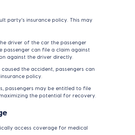
ult party’s insurance policy. This may
the driver of the car the passenger
e passenger can file a claim against
on against the driver directly.
e caused the accident, passengers can
insurance policy.
s, passengers may be entitled to file
 maximizing the potential for recovery.
ge
ically access coverage for medical