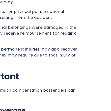
covery.
s for physical pain, emotional
esulting from the accident.
onal belongings were damaged in the
ay receive reimbursement for repair or
 permanent injuries may also recover
ey may require due to that injury or
rtant
how much compensation passengers can
Coverage