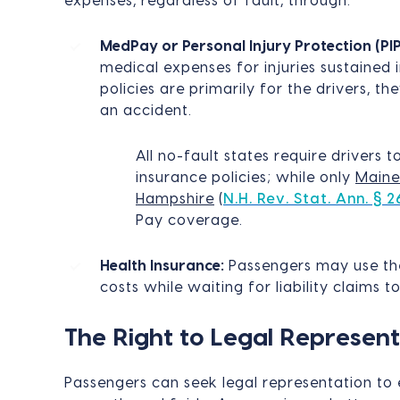
expenses, regardless of fault, through:
MedPay or Personal Injury Protection (PIP
medical expenses for injuries sustained 
policies are primarily for the drivers, th
an accident.
All no-fault states require drivers t
insurance policies; while only
Maine
Hampshire
(
N.H. Rev. Stat. Ann. § 2
Pay coverage.
Health Insurance:
Passengers may use the
costs while waiting for liability claims to
The Right to Legal Represent
Passengers can seek legal representation to 