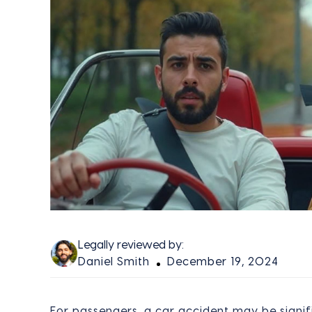
Legally reviewed by:
Daniel Smith
December 19, 2024
For passengers, a car accident may be signif