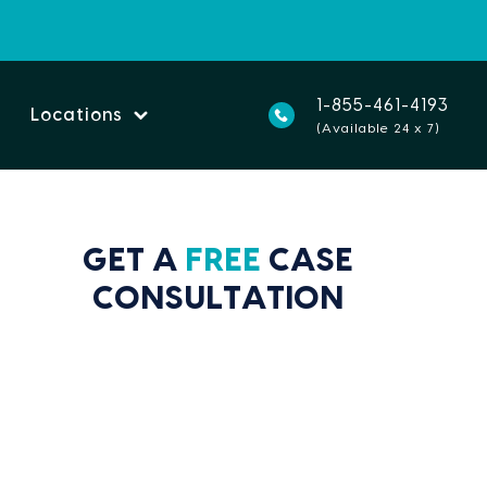
1-855-461-4193
Locations
(Available 24 x 7)
GET A
FREE
CASE
CONSULTATION