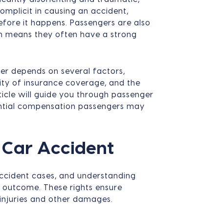
mplicit in causing an accident,
fore it happens. Passengers are also
ch means they often have a strong
r depends on several factors,
ility of insurance coverage, and the
ticle will guide you through passenger
tential compensation passengers may
a Car Accident
 accident cases, and understanding
's outcome. These rights ensure
 injuries and other damages.