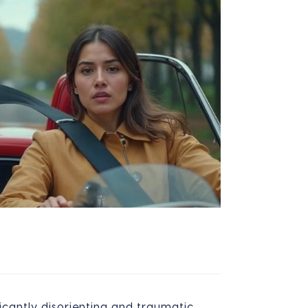
icantly disorienting and traumatic,