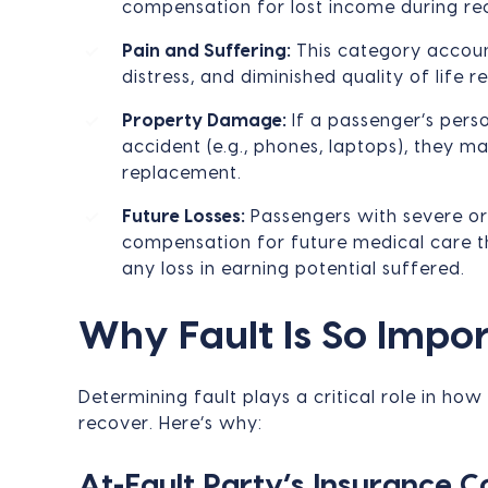
compensation for lost income during re
Pain and Suffering:
This category account
distress, and diminished quality of life r
Property Damage:
If a passenger’s pers
accident (e.g., phones, laptops), they m
replacement.
Future Losses:
Passengers with severe or
compensation for future medical care th
any loss in earning potential suffered.
Why Fault Is So Impo
Determining fault plays a critical role in 
recover. Here’s why:
At-Fault Party’s Insurance 